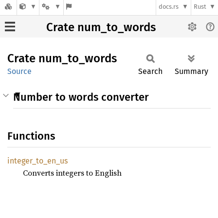
docs.rs
Rust
Crate num_to_words
Crate
num_
to_
words
Source
Search
Summary
Number to words converter
Functions
integer_
to_
en_
us
Converts integers to English