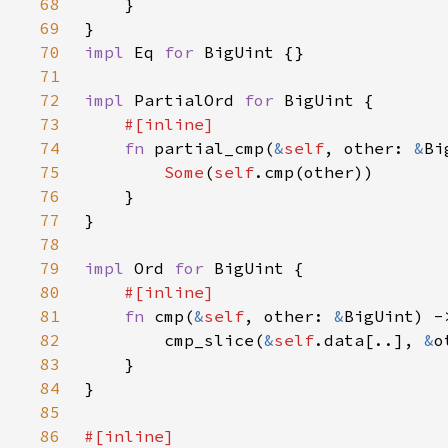
68
69
70
impl 
Eq 
for 
71
72
impl 
PartialOrd 
for 
73
74
fn 
partial_cmp(
&
self
, other: 
&
Bi
75
Some
(
self
76
77
78
79
impl 
Ord 
for 
80
81
fn 
cmp(
&
self
, other: 
&
82
        cmp_slice(
&
self
.data[..], 
&
83
84
85
86