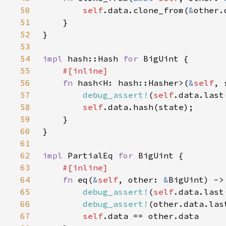
50
self
.data.clone_from(
&
51
52
53
54
impl 
hash::Hash 
for 
55
56
fn 
hash<H: hash::Hasher>(
&
self
, 
57
debug_assert!
(
self
.data.last
58
self
59
60
61
62
impl 
PartialEq 
for 
63
64
fn 
eq(
&
self
, other: 
&
65
debug_assert!
(
self
.data.last
66
debug_assert!
(other.data.las
67
self