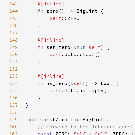
143
144
fn 
145
Self
146
147
148
149
fn 
set_zero(
&mut 
self
150
self
151
152
153
154
fn 
is_zero(
&
self
155
self
156
157
158
159
impl 
ConstZero 
for 
160
161
const 
ZERO: 
Self 
= 
Self
::ZERO; 