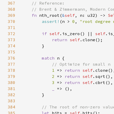
367
368
369
fn 
nth_root(
&
self
, n: u32) -> 
Se
370
assert!
(n > 
0
, 
"root degree 
371
372
if 
self
.is_zero() || 
self
373
return 
self
374
375
376
match 
377
378
1 
=> 
return 
self
379
2 
=> 
return 
self
380
3 
=> 
return 
self
381
_ 
382
383
384
385
let 
bits = 
self