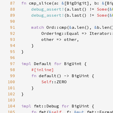
87
fn 
cmp_slice(a: 
&
[BigDigit], b: 
&
88
debug_assert!
(a.last() != 
Some
(
&
89
debug_assert!
(b.last() != 
Some
(
&
90
91
match 
Ord::cmp(
&
a.len(), 
&
92
93
94
95
96
97
impl 
Default 
for 
98
99
fn 
100
Self
101
102
103
104
impl 
fmt::Debug 
for 
105
fn 
fmt(
&
self
, f: 
&mut 
fmt::Forma