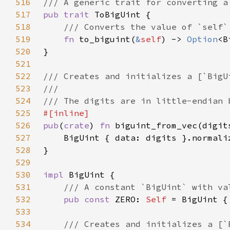
516
517
pub trait 
518
519
fn 
to_biguint(
&
self
) -> 
Option
520
521
522
523
524
525
526
pub
(
crate
) 
fn 
527
528
529
530
impl 
531
532
pub const 
ZERO: 
Self 
533
534