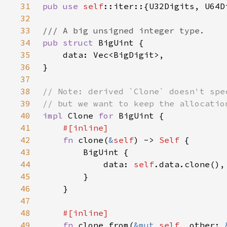
31
pub use 
self
32
33
34
pub struct 
35
36
37
38
39
40
impl 
Clone 
for 
41
42
fn 
clone(
&
self
) -> 
Self 
43
44
            data: 
self
45
46
47
48
49
fn 
clone_from(
&mut 
self
, other: 