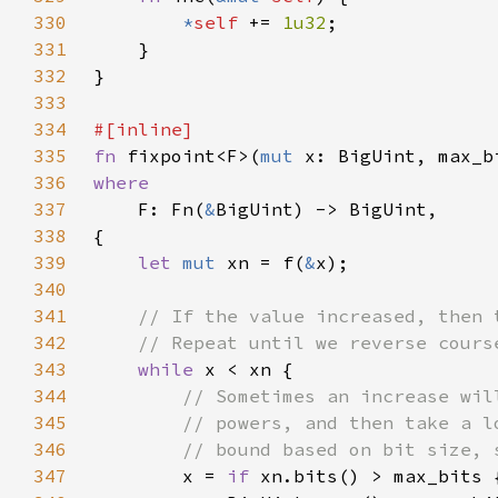
330
*
self 
+= 
1u32
331
332
333
334
335
fn 
fixpoint<F>(
mut 
336
337
F: Fn(
&
338
339
let 
mut 
xn = f(
&
340
341
342
343
while 
344
345
346
347
x = 
if 