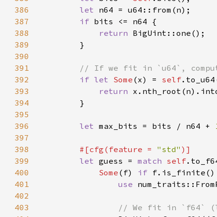
386
let 
387
if 
388
return 
389
390
391
392
if let 
Some
(x) = 
self
393
return 
394
395
396
let 
max_bits = bits / n64 + 
397
398
#[cfg(feature = 
"std"
399
let 
guess = 
match 
self
400
Some
(f) 
if 
401
use 
402
403