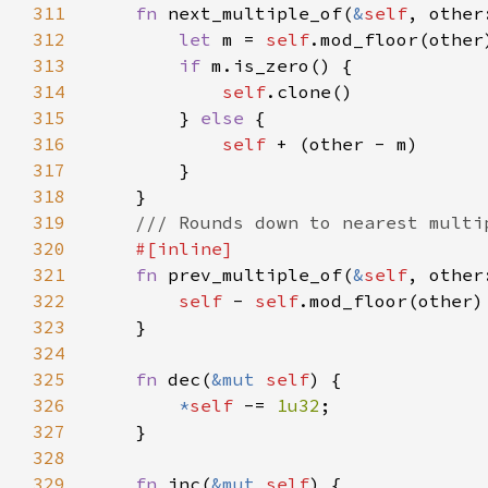
311
fn 
next_multiple_of(
&
self
, other
312
let 
m = 
self
313
if 
314
self
315
        } 
else 
316
self 
317
318
319
320
321
fn 
prev_multiple_of(
&
self
, other
322
self 
- 
self
323
324
325
fn 
dec(
&mut 
self
326
*
self 
-= 
1u32
327
328
329
fn 
inc(
&mut 
self