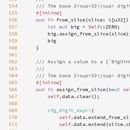
554
555
556
pub fn 
from_slice(slice: 
&
557
let 
mut 
big = 
Self
558
559
560
561
562
563
564
565
566
pub fn 
assign_from_slice(
&mut 
se
567
self
568
569
cfg_digit_expr!
570
self
571
self
.data.extend(slice.c