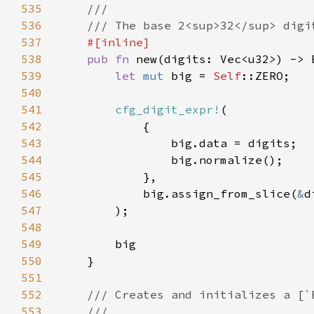
535
536
537
538
pub fn 
539
let 
mut 
big = 
Self
540
541
cfg_digit_expr!
542
543
544
545
546
            big.assign_from_slice(
&
547
548
549
550
551
552
553