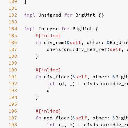
180
181
182
impl 
Unsigned 
for 
183
184
impl 
Integer 
for 
185
186
fn 
div_rem(
&
self
, other: 
&
187
        division::div_rem_ref(
self
188
189
190
191
fn 
div_floor(
&
self
, other: 
&
192
let 
(d, 
_
) = division::div_r
193
194
195
196
197
fn 
mod_floor(
&
self
, other: 
&
198
let 
(
_
, m) = division::div_r