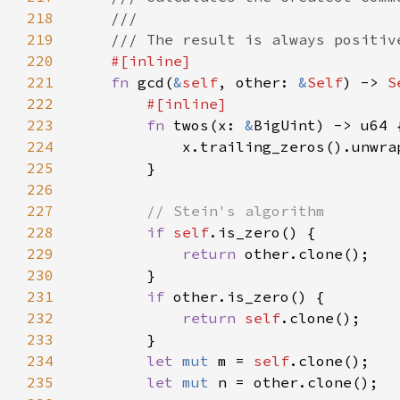
218
219
220
221
fn 
gcd(
&
self
, other: 
&
Self
) -> 
S
222
223
fn 
twos(x: 
&
224
            x.trailing_zeros().unwra
225
226
227
228
if 
self
229
return 
230
231
if 
232
return 
self
233
234
let 
mut 
m = 
self
235
let 
mut 