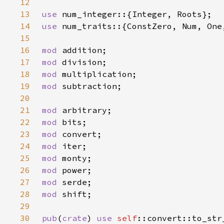
12
13
use 
14
use 
15
16
mod 
17
mod 
18
mod 
19
mod 
20
21
mod 
22
mod 
23
mod 
24
mod 
25
mod 
26
mod 
27
mod 
28
mod 
29
30
pub
(
crate
) 
use 
self