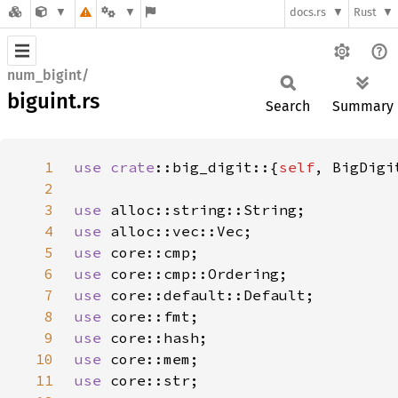
docs.rs
Rust
num_bigint/
biguint.rs
Search
Summary
1
use 
crate
::big_digit::{
self
2
3
use 
4
use 
5
use 
6
use 
7
use 
8
use 
9
use 
10
use 
11
use 