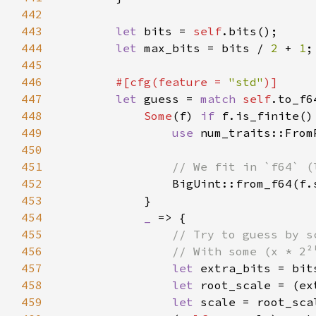
442
443
let 
bits = 
self
444
let 
max_bits = bits / 
2 
+ 
1
445
446
#[cfg(feature = 
"std"
447
let 
guess = 
match 
self
448
Some
(f) 
if 
449
use 
450
451
452
453
454
_ 
455
456
457
let 
extra_bits = bit
458
let 
root_scale = (ex
459
let 
scale = root_sca