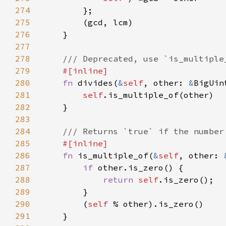
274
275
276
277
278
279
280
fn 
divides(
&
self
, other: 
&
281
self
282
283
284
285
286
fn 
is_multiple_of(
&
self
, other: 
287
if 
288
return 
self
289
290
        (
self 
291