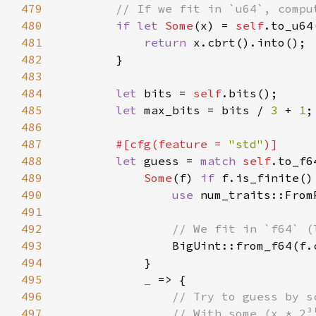
479
480
if let 
Some
(x) = 
self
481
return 
482
483
484
let 
bits = 
self
485
let 
max_bits = bits / 
3 
+ 
1
486
487
#[cfg(feature = 
"std"
488
let 
guess = 
match 
self
489
Some
(f) 
if 
490
use 
491
492
493
494
495
_ 
496
497