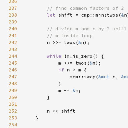
236
237
238
let 
shift = cmp::min(twos(
&
n
239
240
241
242
n >>= twos(
&
243
244
while 
245
            m >>= twos(
&
246
if 
247
                mem::swap(
&mut 
n, 
&m
248
249
            m -= 
&
250
251
252
253
254