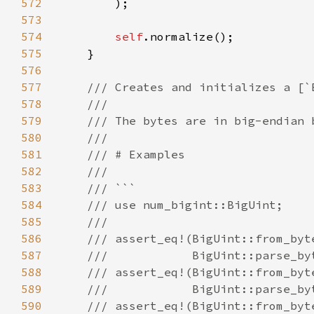
572
573
574
self
575
576
577
578
579
580
581
582
583
584
585
586
587
588
589
590