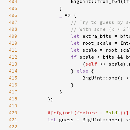
404
405
406
_ 
407
408
409
let 
extra_bits = bit
410
let 
root_scale = Int
411
let 
412
if 
413
                    (
self 
414
                } 
else 
415
416
417
418
419
420
#[cfg(not(feature = 
"std"
421
let 
422