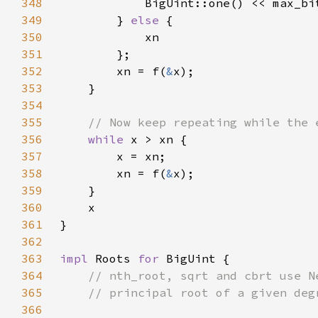
348
349
        } 
else 
350
351
352
        xn = f(
&
353
354
355
356
while 
357
358
        xn = f(
&
359
360
361
362
363
impl 
Roots 
for 
364
365
366