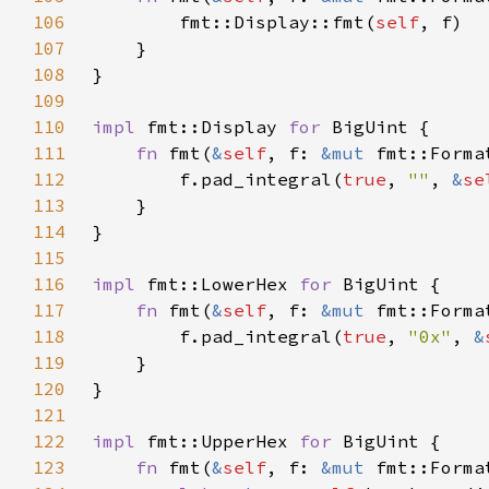
106
        fmt::Display::fmt(
self
107
108
109
110
impl 
fmt::Display 
for 
111
fn 
fmt(
&
self
, f: 
&mut 
fmt::Forma
112
        f.pad_integral(
true
, 
""
, 
&
se
113
114
115
116
impl 
fmt::LowerHex 
for 
117
fn 
fmt(
&
self
, f: 
&mut 
fmt::Forma
118
        f.pad_integral(
true
, 
"0x"
, 
&
119
120
121
122
impl 
fmt::UpperHex 
for 
123
fn 
fmt(
&
self
, f: 
&mut 
fmt::Forma