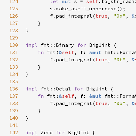
124
let 
mut 
s = 
self
.to_str_radi
125
126
        f.pad_integral(
true
, 
"0x"
, 
&
127
128
129
130
impl 
fmt::Binary 
for 
131
fn 
fmt(
&
self
, f: 
&mut 
fmt::Forma
132
        f.pad_integral(
true
, 
"0b"
, 
&
133
134
135
136
impl 
fmt::Octal 
for 
137
fn 
fmt(
&
self
, f: 
&mut 
fmt::Forma
138
        f.pad_integral(
true
, 
"0o"
, 
&
139
140
141
142
impl 
Zero 
for 