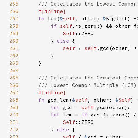
255
256
257
fn 
lcm(
&
self
, other: 
&
258
if 
self
259
Self
260
        } 
else 
261
self 
/ 
self
262
263
264
265
266
267
268
fn 
gcd_lcm(
&
self
, other: 
&
Self
) 
269
let 
gcd = 
self
270
let 
lcm = 
if 
271
Self
272
        } 
else 
273
self 
/ 
&