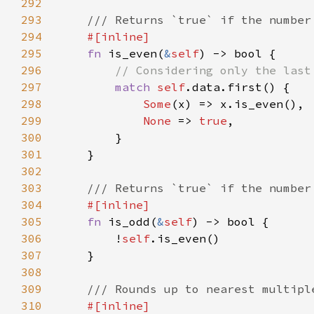
292
293
294
295
fn 
is_even(
&
self
296
297
match 
self
298
Some
299
None 
=> 
true
300
301
302
303
304
305
fn 
is_odd(
&
self
306
        !
self
307
308
309
310