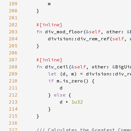
199
200
201
202
203
fn 
div_mod_floor(
&
self
, other: 
&
204
        division::div_rem_ref(
self
205
206
207
208
fn 
div_ceil(
&
self
, other: 
&
209
let 
(d, m) = division::div_r
210
if 
211
212
        } 
else 
213
            d + 
214
215
216
217