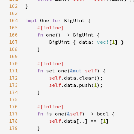
162
163
164
impl 
One 
for 
165
166
fn 
167
        BigUint { data: 
vec!
[
1
168
169
170
171
fn 
set_one(
&mut 
self
172
self
173
self
.data.push(
1
174
175
176
177
fn 
is_one(
&
self
178
self
.data[..] == [
1
179