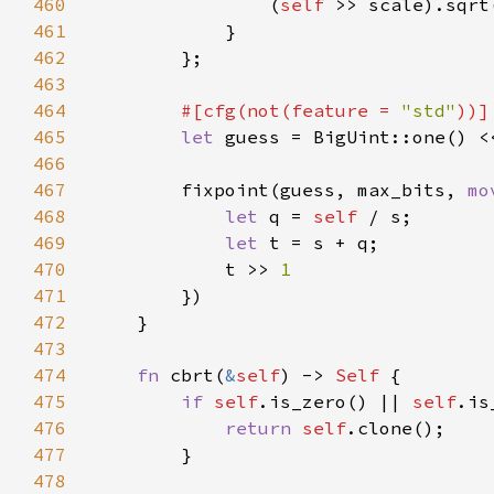
460
                (
self 
461
462
463
464
#[cfg(not(feature = 
"std"
465
let 
466
467
        fixpoint(guess, max_bits, 
mo
468
let 
q = 
self 
469
let 
470
            t >> 
471
472
473
474
fn 
cbrt(
&
self
) -> 
Self 
475
if 
self
.is_zero() || 
self
476
return 
self
477
478