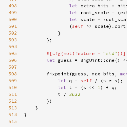
498
let 
extra_bits = bit
499
let 
root_scale = (ex
500
let 
scale = root_sca
501
                (
self 
502
503
504
505
#[cfg(not(feature = 
"std"
506
let 
507
508
        fixpoint(guess, max_bits, 
mo
509
let 
q = 
self 
510
let 
t = (s << 
1
511
            t / 
512
513
514
515