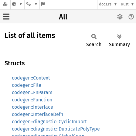
docs.rs
Rust
All
List of all items
Search
Summary
Structs
codegen::Context
codegen::File
codegen::FnParam
codegen::Function
codegen::Interface
codegen::InterfaceDefn
codegen::diagnostic::CyclicImport
codegen::diagnostic::DuplicatePolyType