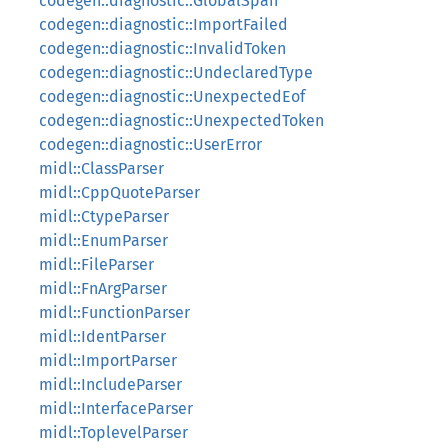
codegen::diagnostic::GlobalSpan
codegen::diagnostic::ImportFailed
codegen::diagnostic::InvalidToken
codegen::diagnostic::UndeclaredType
codegen::diagnostic::UnexpectedEof
codegen::diagnostic::UnexpectedToken
codegen::diagnostic::UserError
midl::ClassParser
midl::CppQuoteParser
midl::CtypeParser
midl::EnumParser
midl::FileParser
midl::FnArgParser
midl::FunctionParser
midl::IdentParser
midl::ImportParser
midl::IncludeParser
midl::InterfaceParser
midl::ToplevelParser