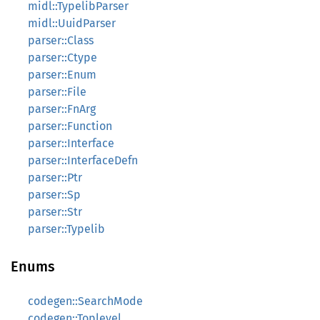
midl::TypelibParser
midl::UuidParser
parser::Class
parser::Ctype
parser::Enum
parser::File
parser::FnArg
parser::Function
parser::Interface
parser::InterfaceDefn
parser::Ptr
parser::Sp
parser::Str
parser::Typelib
Enums
codegen::SearchMode
codegen::Toplevel