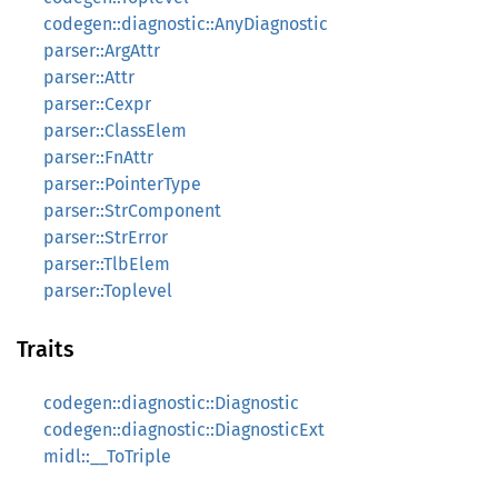
codegen::diagnostic::AnyDiagnostic
parser::ArgAttr
parser::Attr
parser::Cexpr
parser::ClassElem
parser::FnAttr
parser::PointerType
parser::StrComponent
parser::StrError
parser::TlbElem
parser::Toplevel
Traits
codegen::diagnostic::Diagnostic
codegen::diagnostic::DiagnosticExt
midl::__ToTriple