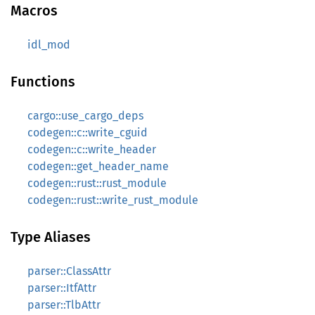
Macros
idl_mod
Functions
cargo::use_cargo_deps
codegen::c::write_cguid
codegen::c::write_header
codegen::get_header_name
codegen::rust::rust_module
codegen::rust::write_rust_module
Type Aliases
parser::ClassAttr
parser::ItfAttr
parser::TlbAttr