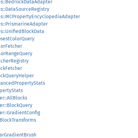
es::BedrockDataAdapter
s::DataSourceRegistry
es::MCPropertyEncyclopediaAdapter
s::PrismarineAdapter
s::UnifiedBlockData
losestColorQuery
lorFetcher
olorRangeQuery
tcherRegistry
ockFetcher
MockQueryHelper
vancedPropertyStats
pertyStats
r::AllBlocks
er::BlockQuery
er::GradientConfig
:BlockTransforms
earGradientBrush