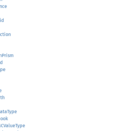
ence
id
ection
onPrism
id
ape
e
e
ath
DataType
Hook
:MCValueType