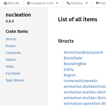
DOCS.RS
nucleation-0.8.0
Platform
Feat
nucleation
List of all items
0.8.0
Crate Items
Structs
Structs
Enums
ArmorStandEquipment
Constants
BlockState
Statics
BoundingBox
Traits
Entity
Functions
Region
Type Aliases
UniversalSchematic
animation::BuildAnimat
animation::builder::Ani
animation::builder::Bui
animation::operation::B