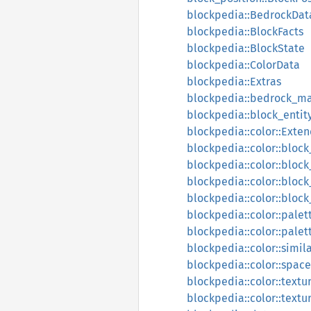
blockpedia::BedrockDat
blockpedia::BlockFacts
blockpedia::BlockState
blockpedia::ColorData
blockpedia::Extras
blockpedia::bedrock_m
blockpedia::block_entity
blockpedia::color::Exte
blockpedia::color::block
blockpedia::color::block
blockpedia::color::bloc
blockpedia::color::blo
blockpedia::color::palet
blockpedia::color::palet
blockpedia::color::simila
blockpedia::color::spac
blockpedia::color::text
blockpedia::color::text