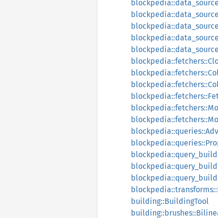
blockpedia::data_sourc
blockpedia::data_source
blockpedia::data_sourc
blockpedia::data_source
blockpedia::data_source
blockpedia::fetchers::C
blockpedia::fetchers::Co
blockpedia::fetchers::C
blockpedia::fetchers::Fe
blockpedia::fetchers::M
blockpedia::fetchers::
blockpedia::queries::Ad
blockpedia::queries::Pro
blockpedia::query_builde
blockpedia::query_build
blockpedia::query_build
blockpedia::transforms:
building::BuildingTool
building::brushes::Bilin