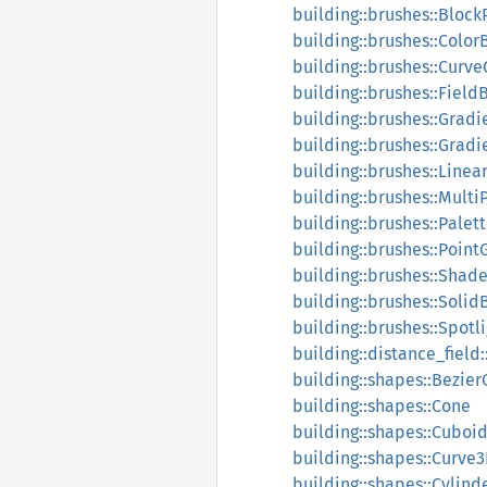
building::brushes::Block
building::brushes::Color
building::brushes::Curv
building::brushes::Field
building::brushes::Gradi
building::brushes::Grad
building::brushes::Line
building::brushes::Mult
building::brushes::Palet
building::brushes::Poin
building::brushes::Shad
building::brushes::Solid
building::brushes::Spotl
building::distance_field
building::shapes::Bezier
building::shapes::Cone
building::shapes::Cuboi
building::shapes::Curve
building::shapes::Cylind