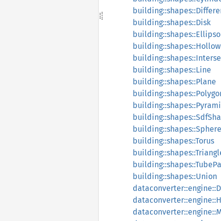
building::shapes::Differ
building::shapes::Disk
building::shapes::Ellipso
building::shapes::Hollow
building::shapes::Inters
building::shapes::Line
building::shapes::Plane
building::shapes::Polyg
building::shapes::Pyram
building::shapes::SdfSh
building::shapes::Spher
building::shapes::Torus
building::shapes::Triangl
building::shapes::TubeP
building::shapes::Union
dataconverter::engine::
dataconverter::engine::
dataconverter::engine: