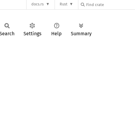
docs.rs
Rust
Search
Settings
Help
Summary