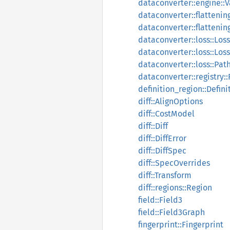
dataconverter::engine::
dataconverter::flattening
dataconverter::flattening
dataconverter::loss::Los
dataconverter::loss::Los
dataconverter::loss::Pa
dataconverter::registry::
definition_region::Defin
diff::AlignOptions
diff::CostModel
diff::Diff
diff::DiffError
diff::DiffSpec
diff::SpecOverrides
diff::Transform
diff::regions::Region
field::Field3
field::Field3Graph
fingerprint::Fingerprint