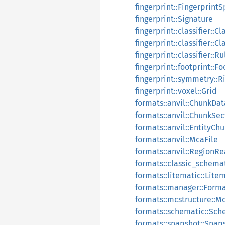
fingerprint::Fingerprint
fingerprint::Signature
fingerprint::classifier::Cl
fingerprint::classifier::Cl
fingerprint::classifier::Ru
fingerprint::footprint::Fo
fingerprint::symmetry::
fingerprint::voxel::Grid
formats::anvil::ChunkDat
formats::anvil::ChunkSec
formats::anvil::EntityCh
formats::anvil::McaFile
formats::anvil::RegionR
formats::classic_schema
formats::litematic::Lite
formats::manager::Form
formats::mcstructure::M
formats::schematic::Sc
formats::snapshot::Sna