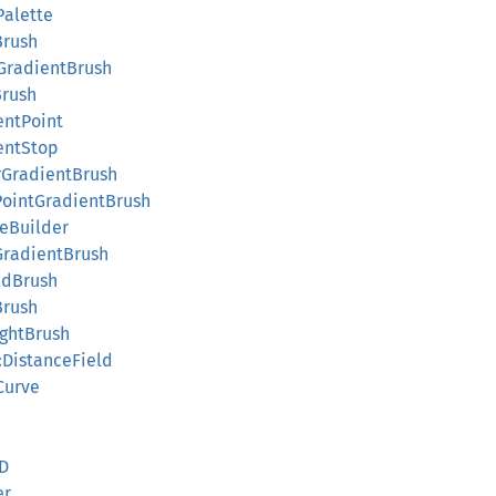
Palette
Brush
eGradientBrush
Brush
entPoint
ientStop
arGradientBrush
iPointGradientBrush
teBuilder
tGradientBrush
edBrush
Brush
ightBrush
::DistanceField
Curve
d
3D
er