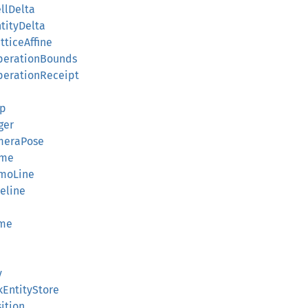
llDelta
tityDelta
tticeAffine
OperationBounds
perationReceipt
up
ger
ameraPose
ame
zmoLine
eline
ame
y
kEntityStore
ition