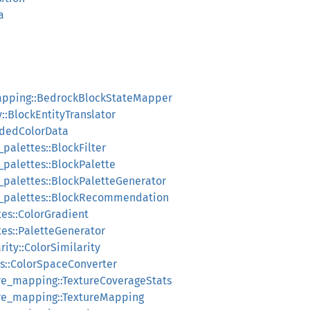
a
apping::BedrockBlockStateMapper
::BlockEntityTranslator
ndedColorData
_palettes::BlockFilter
_palettes::BlockPalette
k_palettes::BlockPaletteGenerator
ck_palettes::BlockRecommendation
tes::ColorGradient
tes::PaletteGenerator
rity::ColorSimilarity
es::ColorSpaceConverter
ure_mapping::TextureCoverageStats
ure_mapping::TextureMapping