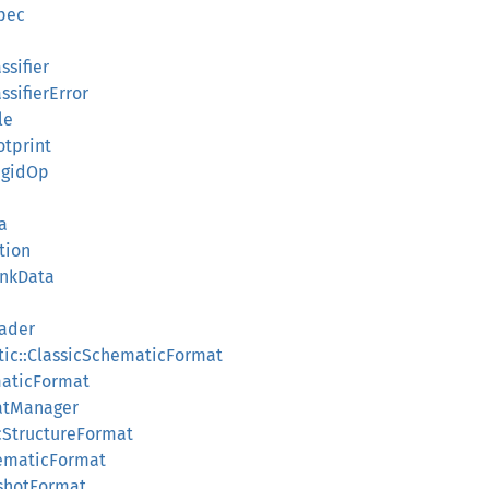
Spec
assifier
assifierError
le
otprint
RigidOp
a
tion
unkData
eader
tic::ClassicSchematicFormat
maticFormat
atManager
cStructureFormat
hematicFormat
pshotFormat