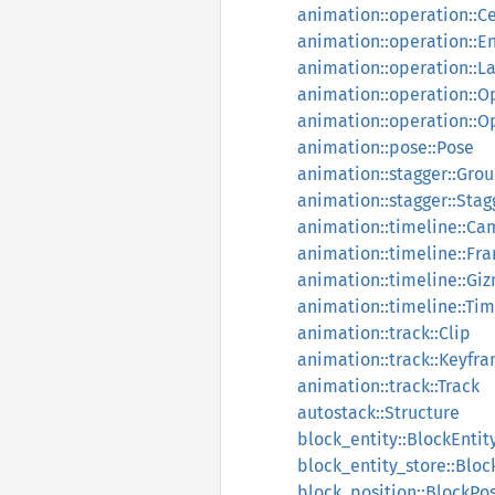
animation::operation::Ce
animation::operation::En
animation::operation::La
animation::operation::
animation::operation::O
animation::pose::Pose
animation::stagger::Gro
animation::stagger::Stag
animation::timeline::C
animation::timeline::Fr
animation::timeline::Gi
animation::timeline::Tim
animation::track::Clip
animation::track::Keyfr
animation::track::Track
autostack::Structure
block_entity::BlockEntit
block_entity_store::Bloc
block_position::BlockPos