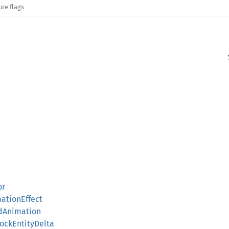
ure flags
or
mationEffect
ldAnimation
lockEntityDelta