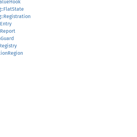
ValueHook
::FlatState
::Registration
sEntry
sReport
thGuard
Registry
itionRegion