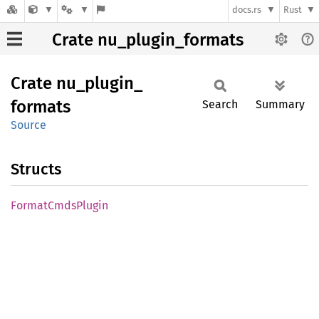
docs.rs
Rust
Crate nu_plugin_formats
Crate
nu_
plugin_
formats
Search
Summary
Source
Structs
Format
Cmds
Plugin