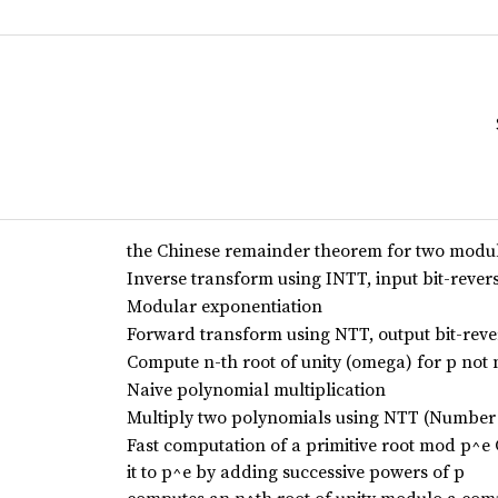
the Chinese remainder theorem for two modul
Inverse transform using INTT, input bit-rever
Modular exponentiation
Forward transform using NTT, output bit-rev
Compute n-th root of unity (omega) for p not 
Naive polynomial multiplication
Multiply two polynomials using NTT (Number
Fast computation of a primitive root mod p^e 
it to p^e by adding successive powers of p