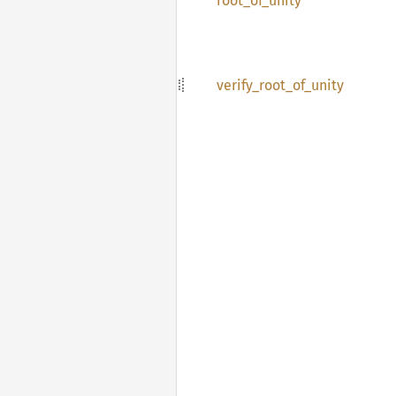
root_
of_
unity
verify_
root_
of_
unity