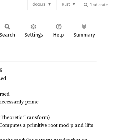
docs.rs
Rust
Search
Settings
Help
Summary
i
sed
ersed
necessarily prime
 Theoretic Transform)
Computes a primitive root mod p and lifts