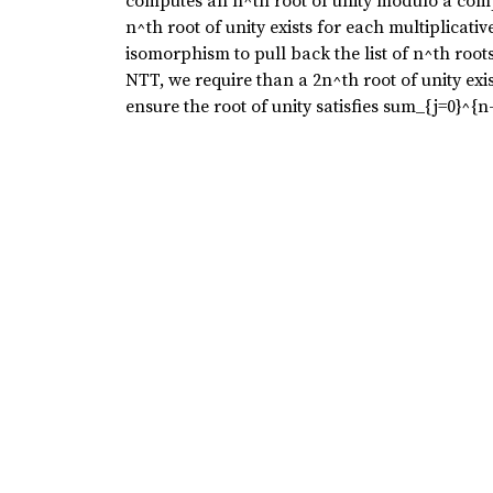
computes an n^th root of unity modulo a comp
n^th root of unity exists for each multiplicat
isomorphism to pull back the list of n^th root
NTT, we require than a 2n^th root of unity exis
ensure the root of unity satisfies sum_{j=0}^{n-