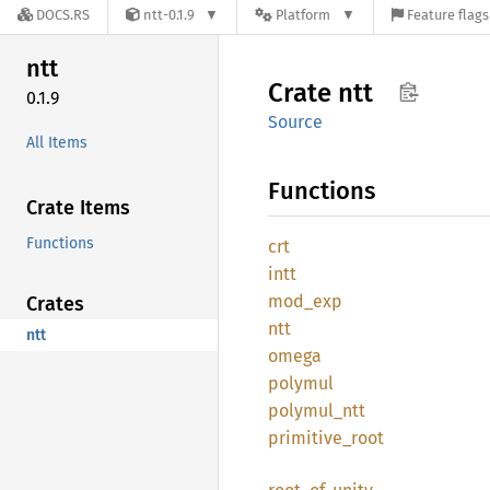
DOCS.RS
ntt-0.1.9
Platform
Feature flags
ntt
Crate
ntt
0.1.9
Source
All Items
Functions
Crate Items
Functions
crt
intt
mod_exp
Crates
ntt
ntt
omega
polymul
polymul_
ntt
primitive_
root