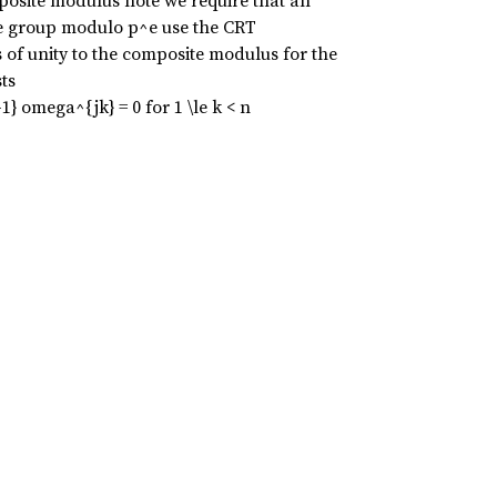
osite modulus note we require that an
ive group modulo p^e use the CRT
s of unity to the composite modulus for the
ts
1} omega^{jk} = 0 for 1 \le k < n