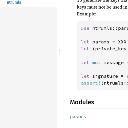
To generate the keys tha
ntrumls
keys must not be used in
Example:
use 
ntrumls::par
let 
let 
(private_key
let 
mut 
message 
let 
signature = 
assert!
(ntrumls:
Modules
params