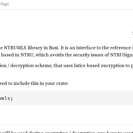
 flags
he NTRUMLS library in Rust. It is an interface to the refer
e based in NTRU, which avoids the security issues of NTRUS
ion / decryption scheme, that uses latice based encryption to
eed to include this in your crate:
umls;