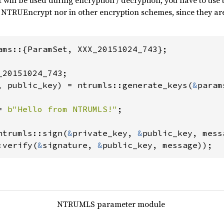
t will be used during encryption / decryption, you have to use
 NTRUEncrypt nor in other encryption schemes, since they are 
ams::{ParamSet, XXX_20151024_743};

, public_key) = ntrumls::generate_keys(
&
param
= 
b"Hello from NTRUMLS!"
;

ntrumls::sign(
&
private_key, 
&
:verify(
&
signature, 
&
public_key, message));
NTRUMLS parameter module