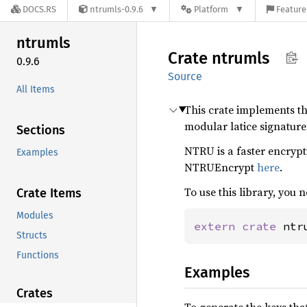
DOCS.RS
ntrumls-0.9.6
Platform
Feature
ntrumls
Crate
ntrumls
0.9.6
Source
All Items
This crate implements t
modular latice signatur
Sections
NTRU is a faster encrypt
Examples
NTRUEncrypt
here
.
To use this library, you n
Crate Items
Modules
extern crate 
ntr
Structs
Functions
Examples
Crates