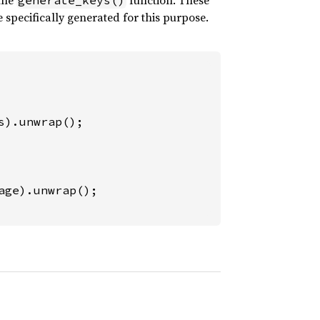
 the
function. These
generate_keys()
specifically generated for this purpose.
s).unwrap();
