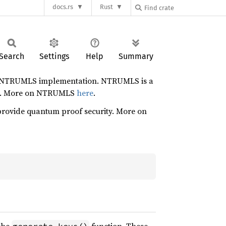
docs.rs
Rust
Search
Settings
Help
Summary
ence NTRUMLS implementation. NTRUMLS is a
ign. More on NTRUMLS
here
.
 provide quantum proof security. More on