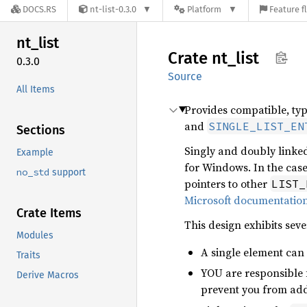
DOCS.RS
nt-list-0.3.0
Platform
Feature f
nt_list
Crate
nt_list
0.3.0
Source
All Items
Provides compatible, ty
and
SINGLE_LIST_EN
Sections
Singly and doubly linked
Example
for Windows. In the case
no_std
support
pointers to other
LIST_
Microsoft documentatio
Crate Items
This design exhibits seve
Modules
A single element can 
Traits
YOU are responsible f
Derive Macros
prevent you from addi