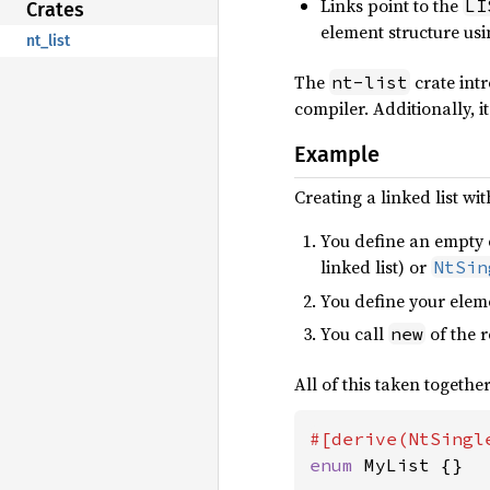
Links point to the
LI
Crates
element structure us
nt_list
The
crate intr
nt-list
compiler. Additionally, it
Example
Creating a linked list wi
You define an empty e
linked list) or
NtSin
You define your eleme
You call
of the 
new
All of this taken together
enum 
MyList {}
