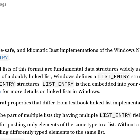
lags
pe-safe, and idiomatic Rust implementations of the Windows N
.
TRY
 lists of this format are fundamental data structures widely us
 of a doubly linked list, Windows defines a
stru
LIST_ENTRY
structures.
is then embedded into your 
ENTRY
LIST_ENTRY
n
for more details on linked lists in Windows.
ral properties that differ from textbook linked list implementa
be part of multiple lists (by having multiple
fiel
LIST_ENTRY
or pushing only elements of the same type to a list. Without 
ng differently typed elements to the same list.