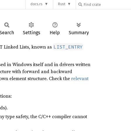
docs.rs
Rust
Search
Settings
Help
Summary
T Linked Lists, known as
LIST_ENTRY
ed in Windows itself and in drivers written
cture with forward and backward
own element structure. Check the
relevant
tions:
ds).
any type safety, the C/C++ compiler cannot