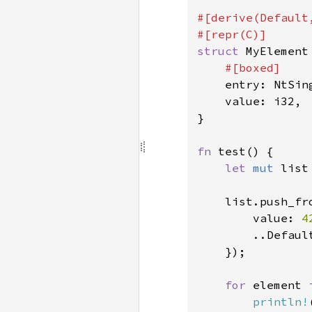
#[derive(Default,
struct 
MyElement 
#[boxed]

entry: NtSin
    value: i32,

}

fn 
test() {

let 
mut 
list
    list.push_fro
        value: 
4
        ..Default
    });

for 
element 
println!