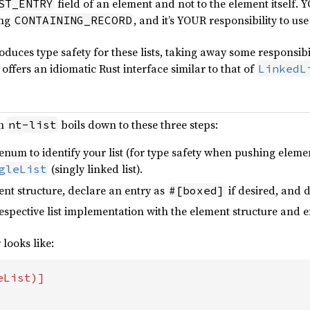
field of an element and not to the element itself.
ST_ENTRY
ing
, and it’s YOUR responsibility to us
CONTAINING_RECORD
oduces type safety for these lists, taking away some responsibi
 offers an idiomatic Rust interface similar to that of
LinkedL
th
boils down to these three steps:
nt-list
num to identify your list (for type safety when pushing eleme
(singly linked list).
gleList
nt structure, declare an entry as
if desired, and 
#[boxed]
respective list implementation with the element structure and
 looks like: