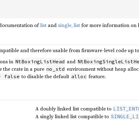
 documentation of
list
and
single_list
for more information on 
mpatible and therefore usable from firmware-level code up t
ions in
and
NtBoxingListHead
NtBoxingSingleListH
se the crate in a pure
environment without heap allocat
no_std
to disable the default
feature.
= false
alloc
A doubly linked list compatible to
LIST_ENT
A singly linked list compatible to
SINGLE_LI