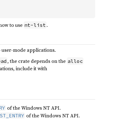
how to use
.
nt-list
o user-mode applications.
, the crate depends on the
ead
alloc
ions, include it with
of the Windows NT API.
RY
of the Windows NT API.
ST_ENTRY