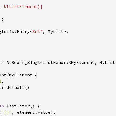
 NtListElement)]

{

gleListEntry<
Self
, MyList>,

 = NtBoxingSingleListHead::<MyElement, MyList>
nt(MyElement {

2
,

::default()

in 
list.iter() {

(
"{}"
, element.value);
