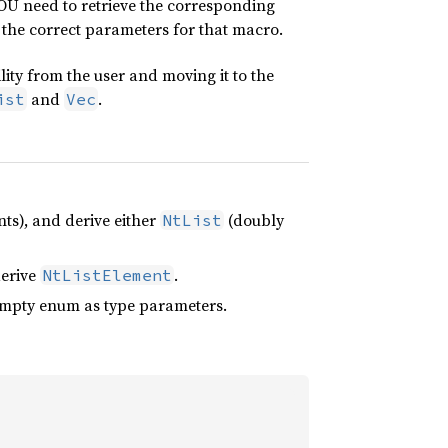
 YOU need to retrieve the corresponding
e the correct parameters for that macro.
lity from the user and moving it to the
and
.
ist
Vec
nts), and derive either
(doubly
NtList
derive
.
NtListElement
 empty enum as type parameters.