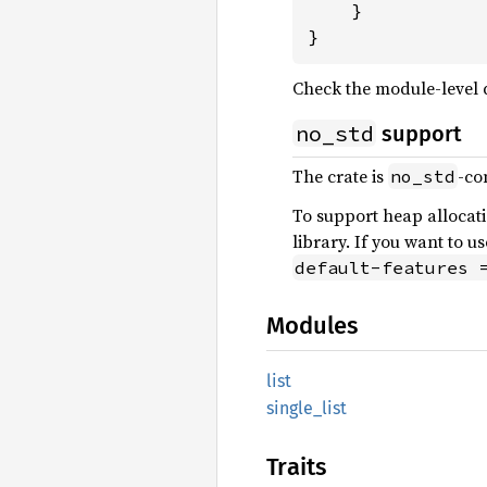
    }

}
Check the module-level
no_std
support
The crate is
-co
no_std
To support heap allocat
library. If you want to u
default-features 
Modules
list
single_
list
Traits