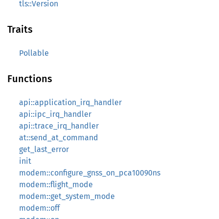
tls::Version
Traits
Pollable
Functions
api::application_irq_handler
api::ipc_irq_handler
api::trace_irq_handler
at::send_at_command
get_last_error
init
modem::configure_gnss_on_pca10090ns
modem::flight_mode
modem::get_system_mode
modem::off