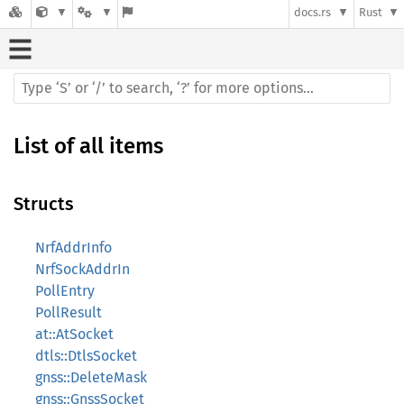
docs.rs
Rust
List of all items
Structs
NrfAddrInfo
NrfSockAddrIn
PollEntry
PollResult
at::AtSocket
dtls::DtlsSocket
gnss::DeleteMask
gnss::GnssSocket