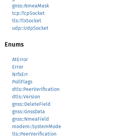
gnss::NmeaMask
tcp::TcpSocket
tls::TlsSocket
udp::UdpSocket
Enums
AtError
Error
NrfxErr
PollFlags
dtls::PeerVerification
dtls::Version
gnss::DeleteField
gnss::GnssData
gnss::NmeaField
modem::SystemMode
tls::PeerVerification