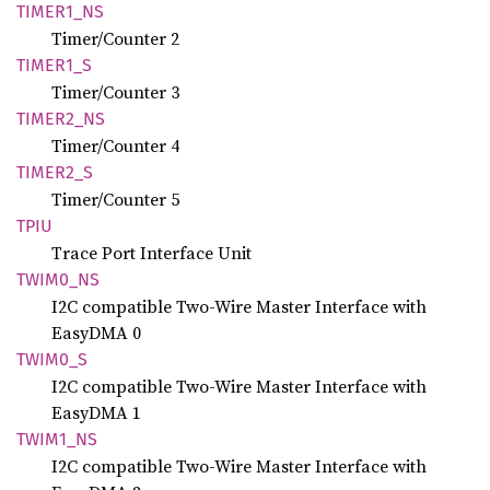
TIME
R1_
NS
Timer/Counter 2
TIME
R1_
S
Timer/Counter 3
TIME
R2_
NS
Timer/Counter 4
TIME
R2_
S
Timer/Counter 5
TPIU
Trace Port Interface Unit
TWIM0_
NS
I2C compatible Two-Wire Master Interface with
EasyDMA 0
TWIM0_S
I2C compatible Two-Wire Master Interface with
EasyDMA 1
TWIM1_
NS
I2C compatible Two-Wire Master Interface with