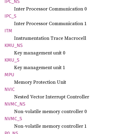
IPC_NS
Inter Processor Communication 0
IPC_S
Inter Processor Communication 1
ITM
Instrumentation Trace Macrocell
KMU_NS
Key management unit 0
KMU_S
Key management unit 1
MPU
Memory Protection Unit
NVIC
Nested Vector Interrupt Controller
NVMC_NS
Non-volatile memory controller 0
NVMC_S
Non-volatile memory controller 1
P0_NS