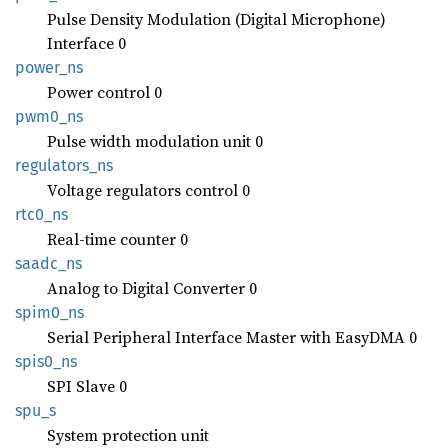
Pulse Density Modulation (Digital Microphone)
Interface 0
power_
ns
Power control 0
pwm0_ns
Pulse width modulation unit 0
regulators_
ns
Voltage regulators control 0
rtc0_ns
Real-time counter 0
saadc_
ns
Analog to Digital Converter 0
spim0_
ns
Serial Peripheral Interface Master with EasyDMA 0
spis0_
ns
SPI Slave 0
spu_s
System protection unit