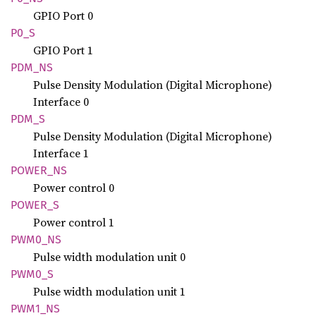
GPIO Port 0
P0_S
GPIO Port 1
PDM_NS
Pulse Density Modulation (Digital Microphone)
Interface 0
PDM_S
Pulse Density Modulation (Digital Microphone)
Interface 1
POWER_
NS
Power control 0
POWER_S
Power control 1
PWM0_NS
Pulse width modulation unit 0
PWM0_S
Pulse width modulation unit 1
PWM1_NS