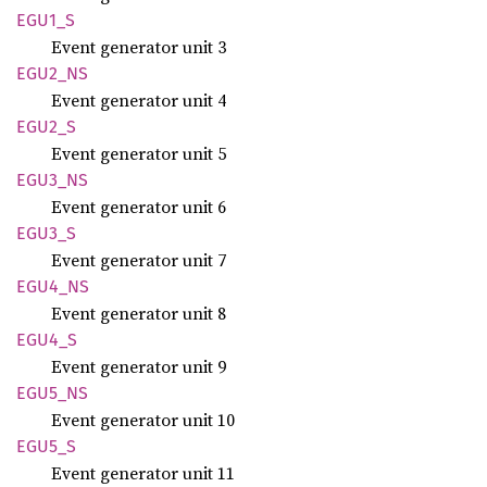
EGU1_S
Event generator unit 3
EGU2_NS
Event generator unit 4
EGU2_S
Event generator unit 5
EGU3_NS
Event generator unit 6
EGU3_S
Event generator unit 7
EGU4_NS
Event generator unit 8
EGU4_S
Event generator unit 9
EGU5_NS
Event generator unit 10
EGU5_S
Event generator unit 11