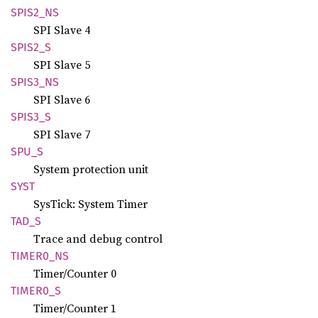
SPIS2_
NS
SPI Slave 4
SPIS2_S
SPI Slave 5
SPIS3_
NS
SPI Slave 6
SPIS3_S
SPI Slave 7
SPU_S
System protection unit
SYST
SysTick: System Timer
TAD_S
Trace and debug control
TIME
R0_
NS
Timer/Counter 0
TIME
R0_
S
Timer/Counter 1