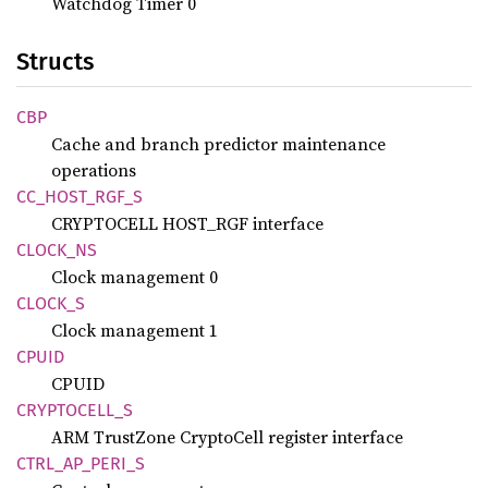
Watchdog Timer 0
Structs
CBP
Cache and branch predictor maintenance
operations
CC_
HOST_
RGF_
S
CRYPTOCELL HOST_RGF interface
CLOCK_
NS
Clock management 0
CLOCK_S
Clock management 1
CPUID
CPUID
CRYPTOCELL_
S
ARM TrustZone CryptoCell register interface
CTRL_
AP_
PERI_
S