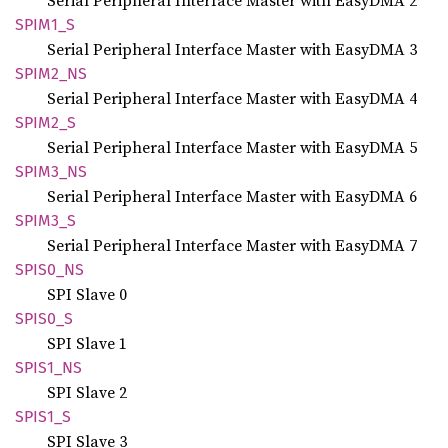
Serial Peripheral Interface Master with EasyDMA 2
SPIM1_S
Serial Peripheral Interface Master with EasyDMA 3
SPIM2_
NS
Serial Peripheral Interface Master with EasyDMA 4
SPIM2_S
Serial Peripheral Interface Master with EasyDMA 5
SPIM3_
NS
Serial Peripheral Interface Master with EasyDMA 6
SPIM3_S
Serial Peripheral Interface Master with EasyDMA 7
SPIS0_
NS
SPI Slave 0
SPIS0_S
SPI Slave 1
SPIS1_
NS
SPI Slave 2
SPIS1_S
SPI Slave 3