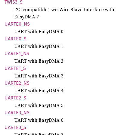
TWIS3_S
I2C compatible Two-Wire Slave Interface with
EasyDMA 7
UART
E0_
NS
UART with EasyDMA 0
UART
E0_
S
UART with EasyDMA 1
UART
E1_
NS
UART with EasyDMA 2
UART
E1_
S
UART with EasyDMA 3
UART
E2_
NS
UART with EasyDMA 4
UART
E2_
S
UART with EasyDMA 5
UART
E3_
NS
UART with EasyDMA 6
UART
E3_
S
UART with EasyDMA 7