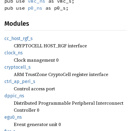
pub use
vmc_ns
as vmc_s;
pub use
p0_ns
as p0_s;
Modules
cc_
host_
rgf_
s
CRYPTOCELL HOST_RGF interface
clock_
ns
Clock management 0
cryptocell_
s
ARM TrustZone CryptoCell register interface
ctrl_
ap_
peri_
s
Control access port
dppic_
ns
Distributed Programmable Peripheral Interconnect
Controller 0
egu0_ns
Event generator unit 0