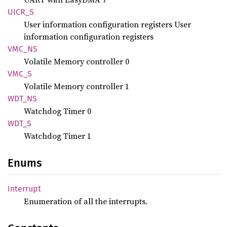
UICR_S
User information configuration registers User
information configuration registers
VMC_NS
Volatile Memory controller 0
VMC_S
Volatile Memory controller 1
WDT_NS
Watchdog Timer 0
WDT_S
Watchdog Timer 1
Enums
Interrupt
Enumeration of all the interrupts.