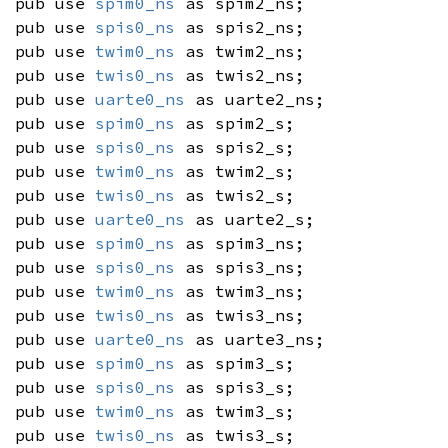
pub use
spim0_ns
as spim2_ns;
pub use
spis0_ns
as spis2_ns;
pub use
twim0_ns
as twim2_ns;
pub use
twis0_ns
as twis2_ns;
pub use
uarte0_ns
as uarte2_ns;
pub use
spim0_ns
as spim2_s;
pub use
spis0_ns
as spis2_s;
pub use
twim0_ns
as twim2_s;
pub use
twis0_ns
as twis2_s;
pub use
uarte0_ns
as uarte2_s;
pub use
spim0_ns
as spim3_ns;
pub use
spis0_ns
as spis3_ns;
pub use
twim0_ns
as twim3_ns;
pub use
twis0_ns
as twis3_ns;
pub use
uarte0_ns
as uarte3_ns;
pub use
spim0_ns
as spim3_s;
pub use
spis0_ns
as spis3_s;
pub use
twim0_ns
as twim3_s;
pub use
twis0_ns
as twis3_s;