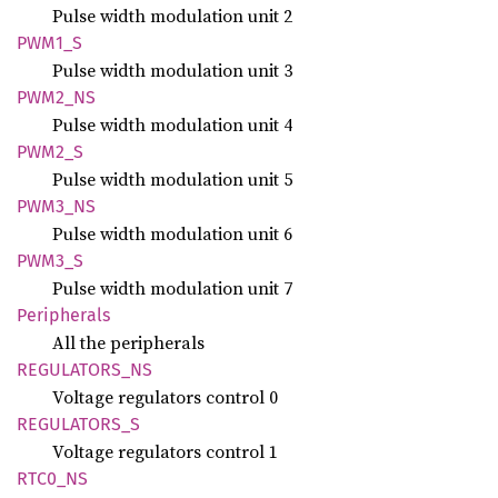
Pulse width modulation unit 2
PWM1_S
Pulse width modulation unit 3
PWM2_NS
Pulse width modulation unit 4
PWM2_S
Pulse width modulation unit 5
PWM3_NS
Pulse width modulation unit 6
PWM3_S
Pulse width modulation unit 7
Peripherals
All the peripherals
REGULATORS_
NS
Voltage regulators control 0
REGULATORS_
S
Voltage regulators control 1
RTC0_NS