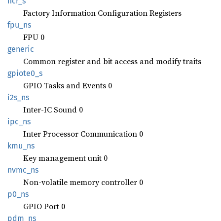
ficr_s
Factory Information Configuration Registers
fpu_ns
FPU 0
generic
Common register and bit access and modify traits
gpiote0_
s
GPIO Tasks and Events 0
i2s_ns
Inter-IC Sound 0
ipc_ns
Inter Processor Communication 0
kmu_ns
Key management unit 0
nvmc_ns
Non-volatile memory controller 0
p0_ns
GPIO Port 0
pdm_ns