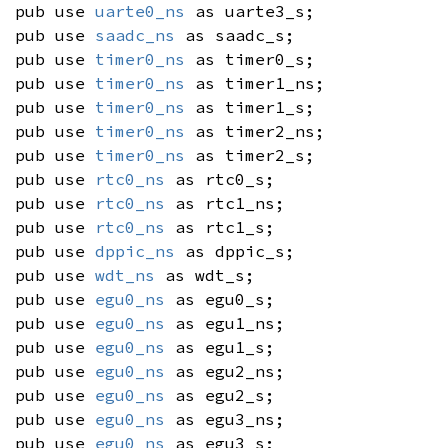
pub use
uarte0_ns
as uarte3_s;
pub use
saadc_ns
as saadc_s;
pub use
timer0_ns
as timer0_s;
pub use
timer0_ns
as timer1_ns;
pub use
timer0_ns
as timer1_s;
pub use
timer0_ns
as timer2_ns;
pub use
timer0_ns
as timer2_s;
pub use
rtc0_ns
as rtc0_s;
pub use
rtc0_ns
as rtc1_ns;
pub use
rtc0_ns
as rtc1_s;
pub use
dppic_ns
as dppic_s;
pub use
wdt_ns
as wdt_s;
pub use
egu0_ns
as egu0_s;
pub use
egu0_ns
as egu1_ns;
pub use
egu0_ns
as egu1_s;
pub use
egu0_ns
as egu2_ns;
pub use
egu0_ns
as egu2_s;
pub use
egu0_ns
as egu3_ns;
pub use
egu0_ns
as egu3_s;