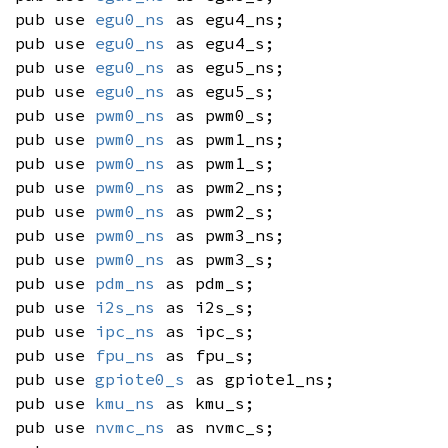
pub use
egu0_ns
as egu4_ns;
pub use
egu0_ns
as egu4_s;
pub use
egu0_ns
as egu5_ns;
pub use
egu0_ns
as egu5_s;
pub use
pwm0_ns
as pwm0_s;
pub use
pwm0_ns
as pwm1_ns;
pub use
pwm0_ns
as pwm1_s;
pub use
pwm0_ns
as pwm2_ns;
pub use
pwm0_ns
as pwm2_s;
pub use
pwm0_ns
as pwm3_ns;
pub use
pwm0_ns
as pwm3_s;
pub use
pdm_ns
as pdm_s;
pub use
i2s_ns
as i2s_s;
pub use
ipc_ns
as ipc_s;
pub use
fpu_ns
as fpu_s;
pub use
gpiote0_s
as gpiote1_ns;
pub use
kmu_ns
as kmu_s;
pub use
nvmc_ns
as nvmc_s;