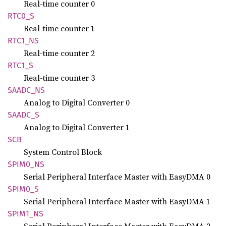
Real-time counter 0
RTC0_S
Real-time counter 1
RTC1_NS
Real-time counter 2
RTC1_S
Real-time counter 3
SAADC_
NS
Analog to Digital Converter 0
SAADC_S
Analog to Digital Converter 1
SCB
System Control Block
SPIM0_
NS
Serial Peripheral Interface Master with EasyDMA 0
SPIM0_S
Serial Peripheral Interface Master with EasyDMA 1
SPIM1_
NS