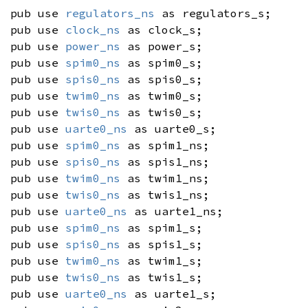
pub use
regulators_ns
as regulators_s;
pub use
clock_ns
as clock_s;
pub use
power_ns
as power_s;
pub use
spim0_ns
as spim0_s;
pub use
spis0_ns
as spis0_s;
pub use
twim0_ns
as twim0_s;
pub use
twis0_ns
as twis0_s;
pub use
uarte0_ns
as uarte0_s;
pub use
spim0_ns
as spim1_ns;
pub use
spis0_ns
as spis1_ns;
pub use
twim0_ns
as twim1_ns;
pub use
twis0_ns
as twis1_ns;
pub use
uarte0_ns
as uarte1_ns;
pub use
spim0_ns
as spim1_s;
pub use
spis0_ns
as spis1_s;
pub use
twim0_ns
as twim1_s;
pub use
twis0_ns
as twis1_s;
pub use
uarte0_ns
as uarte1_s;