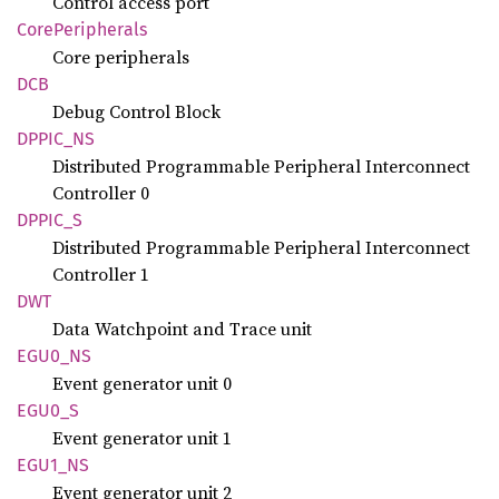
Control access port
Core
Peripherals
Core peripherals
DCB
Debug Control Block
DPPIC_
NS
Distributed Programmable Peripheral Interconnect
Controller 0
DPPIC_S
Distributed Programmable Peripheral Interconnect
Controller 1
DWT
Data Watchpoint and Trace unit
EGU0_NS
Event generator unit 0
EGU0_S
Event generator unit 1
EGU1_NS
Event generator unit 2