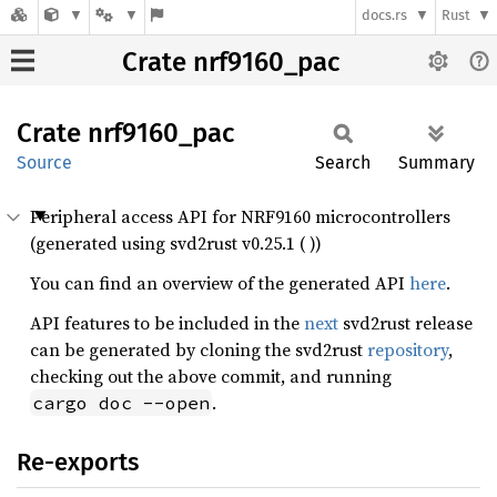
docs.rs
Rust
Crate nrf9160_pac
Crate
nrf9160_
pac
Source
Search
Summary
Peripheral access API for NRF9160 microcontrollers
(generated using svd2rust v0.25.1 ( ))
You can find an overview of the generated API
here
.
API features to be included in the
next
svd2rust release
can be generated by cloning the svd2rust
repository
,
checking out the above commit, and running
.
cargo doc --open
Re-exports