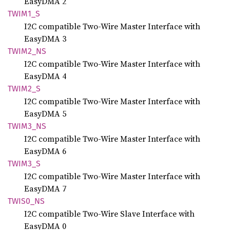
EasyDMA 2
TWIM1_S
I2C compatible Two-Wire Master Interface with
EasyDMA 3
TWIM2_
NS
I2C compatible Two-Wire Master Interface with
EasyDMA 4
TWIM2_S
I2C compatible Two-Wire Master Interface with
EasyDMA 5
TWIM3_
NS
I2C compatible Two-Wire Master Interface with
EasyDMA 6
TWIM3_S
I2C compatible Two-Wire Master Interface with
EasyDMA 7
TWIS0_
NS
I2C compatible Two-Wire Slave Interface with
EasyDMA 0