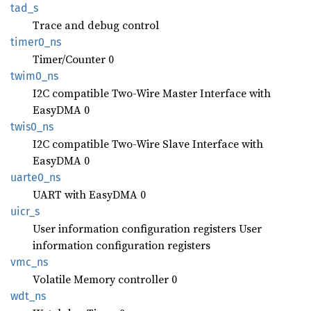
tad_s
Trace and debug control
timer0_
ns
Timer/Counter 0
twim0_
ns
I2C compatible Two-Wire Master Interface with
EasyDMA 0
twis0_
ns
I2C compatible Two-Wire Slave Interface with
EasyDMA 0
uarte0_
ns
UART with EasyDMA 0
uicr_s
User information configuration registers User
information configuration registers
vmc_ns
Volatile Memory controller 0
wdt_ns