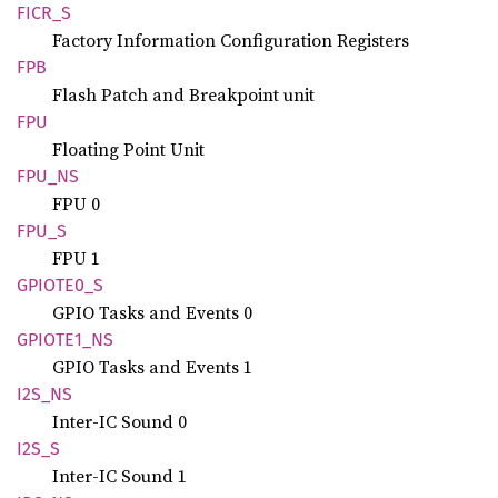
FICR_S
Factory Information Configuration Registers
FPB
Flash Patch and Breakpoint unit
FPU
Floating Point Unit
FPU_NS
FPU 0
FPU_S
FPU 1
GPIOT
E0_
S
GPIO Tasks and Events 0
GPIOT
E1_
NS
GPIO Tasks and Events 1
I2S_NS
Inter-IC Sound 0
I2S_S
Inter-IC Sound 1