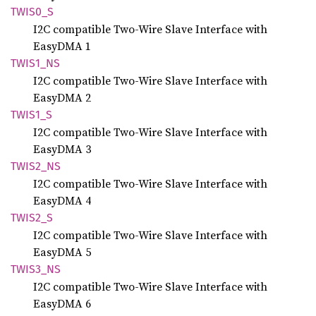
TWIS0_S
I2C compatible Two-Wire Slave Interface with
EasyDMA 1
TWIS1_
NS
I2C compatible Two-Wire Slave Interface with
EasyDMA 2
TWIS1_S
I2C compatible Two-Wire Slave Interface with
EasyDMA 3
TWIS2_
NS
I2C compatible Two-Wire Slave Interface with
EasyDMA 4
TWIS2_S
I2C compatible Two-Wire Slave Interface with
EasyDMA 5
TWIS3_
NS
I2C compatible Two-Wire Slave Interface with
EasyDMA 6