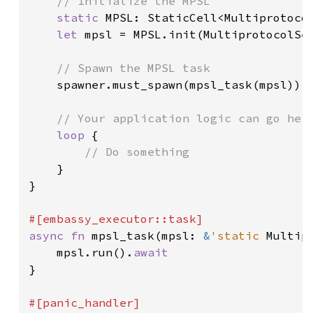
// Initialize the MPSL

static 
MPSL: StaticCell<Multiprotocol
let 
mpsl = MPSL.init(MultiprotocolSer
// Spawn the MPSL task

spawner.must_spawn(mpsl_task(mpsl));

// Your application logic can go here
loop 
{

// Do something

}

}

async fn 
mpsl_task(mpsl: 
&
'static 
Multip
    mpsl.run().
}
