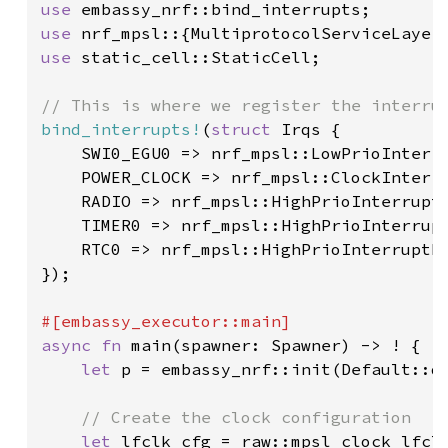
use 
use 
use 
static_cell::StaticCell;

bind_interrupts!
(
struct 
Irqs {

    SWI0_EGU0 => nrf_mpsl::LowPrioInterru
    POWER_CLOCK => nrf_mpsl::ClockInterru
    RADIO => nrf_mpsl::HighPrioInterruptH
    TIMER0 => nrf_mpsl::HighPrioInterrupt
    RTC0 => nrf_mpsl::HighPrioInterruptHa
});

async fn 
main(spawner: Spawner) -> ! {

let 
p = embassy_nrf::init(Default::de
// Create the clock configuration

let 
lfclk_cfg = raw::mpsl_clock_lfclk