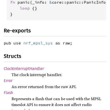
fn 
panic(_info: 
&
core::panic::PanicInfo) 
loop 
{}

}
Re-exports
pub use
nrf_mpsl_sys
as raw;
Structs
Clock
Interrupt
Handler
The clock interrupt handler.
Error
An error returned from the raw API.
Flash
Represents a flash that can be used with the MPSL
timeslot API to ensure it does not affect radio