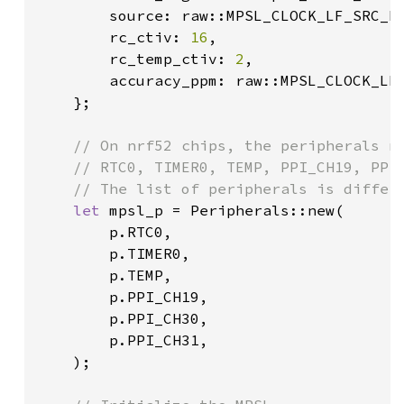
        source: raw::MPSL_CLOCK_LF_SRC_R
        rc_ctiv: 
16
,

        rc_temp_ctiv: 
2
,

        accuracy_ppm: raw::MPSL_CLOCK_LF
    };

// On nrf52 chips, the peripherals ne
    // RTC0, TIMER0, TEMP, PPI_CH19, PPI_
    // The list of peripherals is differe
let 
mpsl_p = Peripherals::new(

        p.RTC0,

        p.TIMER0,

        p.TEMP,

        p.PPI_CH19,

        p.PPI_CH30,

        p.PPI_CH31,

    );
