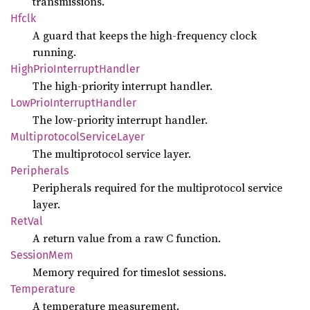
transmissions.
Hfclk
A guard that keeps the high-frequency clock
running.
High
Prio
Interrupt
Handler
The high-priority interrupt handler.
LowPrio
Interrupt
Handler
The low-priority interrupt handler.
Multiprotocol
Service
Layer
The multiprotocol service layer.
Peripherals
Peripherals required for the multiprotocol service
layer.
RetVal
A return value from a raw C function.
Session
Mem
Memory required for timeslot sessions.
Temperature
A temperature measurement.