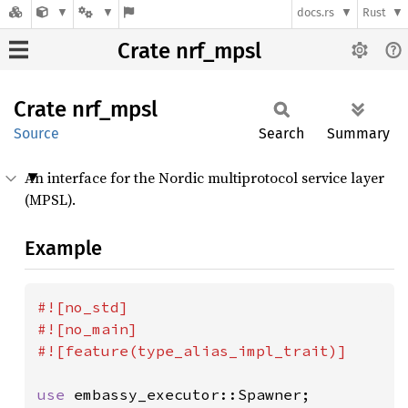
docs.rs
Rust
Crate nrf_mpsl
Crate
nrf_
mpsl
Source
Search
Summary
An interface for the Nordic multiprotocol service layer
(MPSL).
Example
#![no_std]

#![no_main]

#![feature(type_alias_impl_trait)]

use 