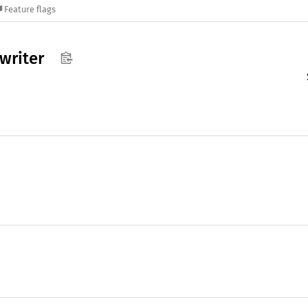
Feature flags
writer