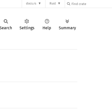
docs.rs
Rust
Search
Settings
Help
Summary