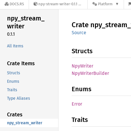
DOCS.RS
npy-stream-writer-0.1.1
Platform
npy_
stream_
Crate
npy_
stream_
writer
Source
0.1.1
All Items
Structs
Crate Items
NpyWriter
Structs
NpyWriter
Builder
Enums
Enums
Traits
Type Aliases
Error
Crates
Traits
npy_stream_writer