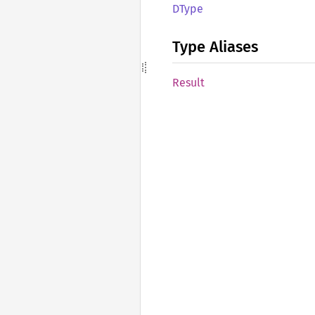
DType
Type Aliases
Result