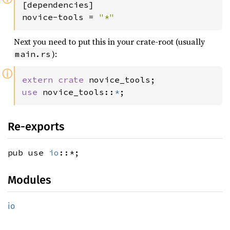
[dependencies]

novice-tools = 
"*"
Next you need to put this in your crate-root (usually
):
main.rs
ⓘ
extern crate 
use 
novice_tools::
*
;
Re-exports
pub use
io
::*;
Modules
io