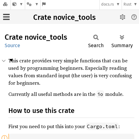
docs.rs
Rust
Crate novice_tools
Crate
novice_
tools
Source
Search
Summary
This crate provides very simple functions that can be
used by programming beginners. Especially reading
values from standard input (the user) is very confusing
for beginners.
Currently all useful methods are in the
module.
io
How to use this crate
First you need to put this into your
:
Cargo.toml
ⓘ