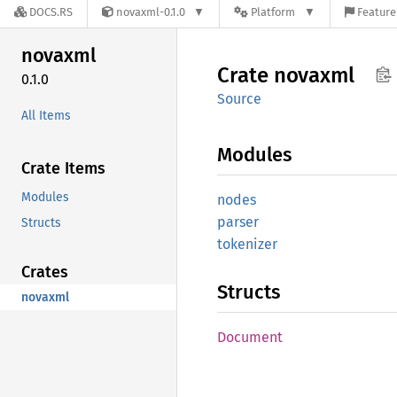
DOCS.RS
novaxml-0.1.0
Platform
Feature
novaxml
Crate
novaxml
0.1.0
Source
All Items
Modules
Crate Items
Modules
nodes
parser
Structs
tokenizer
Crates
Structs
novaxml
Document