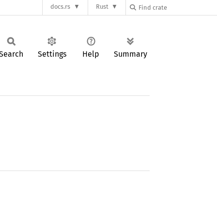
docs.rs
Rust
Search
Settings
Help
Summary