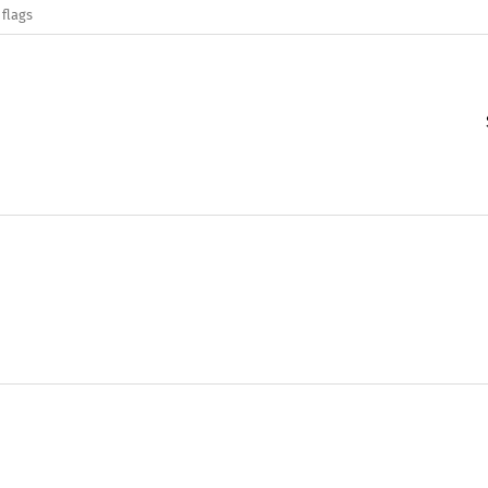
 flags