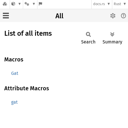
docs.rs
Rust
All
List of all items
Search
Summary
Macros
Gat
Attribute Macros
gat