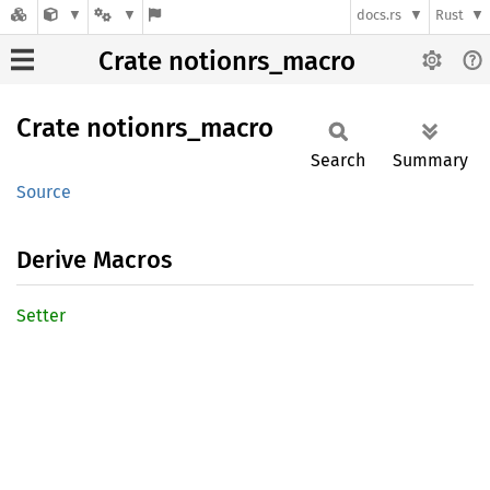
docs.rs
Rust
Crate notionrs_macro
Crate
notionrs_
macro
Search
Summary
Source
Derive Macros
Setter