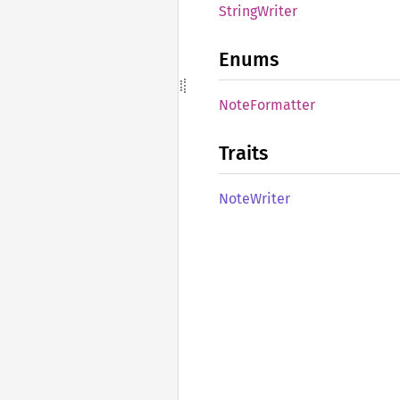
String
Writer
Enums
Note
Formatter
Traits
Note
Writer