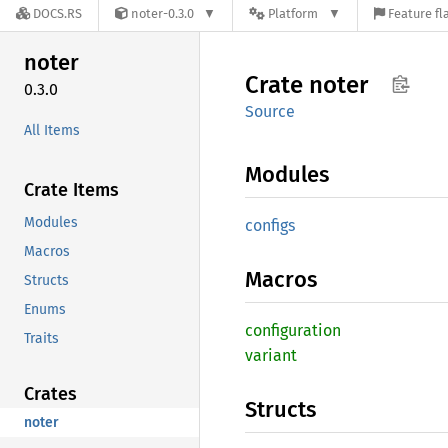
DOCS.RS
noter-0.3.0
Platform
Feature fl
noter
Crate
noter
0.3.0
Source
All Items
Modules
Crate Items
Modules
configs
Macros
Macros
Structs
Enums
configuration
Traits
variant
Crates
Structs
noter