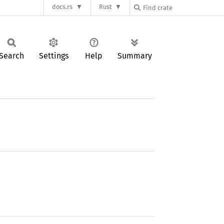
docs.rs
Rust
Search
Settings
Help
Summary