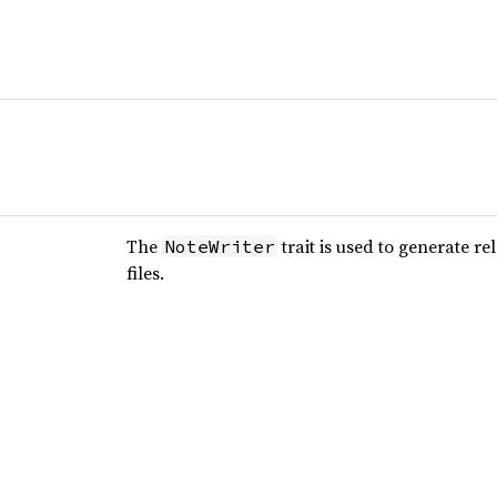
The
trait is used to generate r
NoteWriter
files.