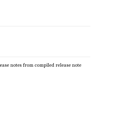
elease notes from compiled release note