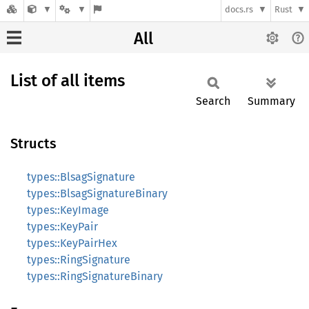
docs.rs
Rust
All
List of all items
Search
Summary
Structs
types::BlsagSignature
types::BlsagSignatureBinary
types::KeyImage
types::KeyPair
types::KeyPairHex
types::RingSignature
types::RingSignatureBinary