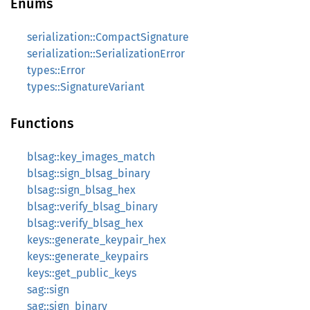
Enums
serialization::CompactSignature
serialization::SerializationError
types::Error
types::SignatureVariant
Functions
blsag::key_images_match
blsag::sign_blsag_binary
blsag::sign_blsag_hex
blsag::verify_blsag_binary
blsag::verify_blsag_hex
keys::generate_keypair_hex
keys::generate_keypairs
keys::get_public_keys
sag::sign
sag::sign_binary