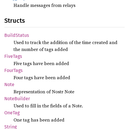
Handle messages from relays
Structs
Build
Status
Used to track the addition of the time created and
the number of tags added
Five
Tags
Five tags have been added
Four
Tags
Four tags have been added
Note
Representation of Nostr Note
Note
Builder
Used to fill in the fields of a Note.
OneTag
One tag has been added
String