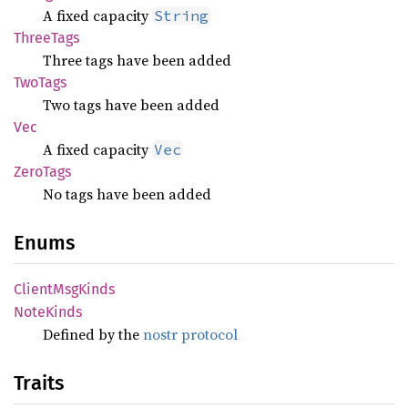
A fixed capacity
String
Three
Tags
Three tags have been added
TwoTags
Two tags have been added
Vec
A fixed capacity
Vec
Zero
Tags
No tags have been added
Enums
Client
MsgKinds
Note
Kinds
Defined by the
nostr protocol
Traits