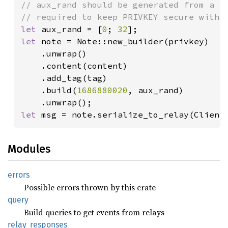
// aux_rand should be generated from a ra
let 
aux_rand = [
0
; 
32
let 
note = Note::new_builder(privkey)

    .unwrap()

    .content(content)

    .add_tag(tag)

    .build(
1686880020
, aux_rand)

let 
msg = note.serialize_to_relay(Client
Modules
errors
Possible errors thrown by this crate
query
Build queries to get events from relays
relay_
responses