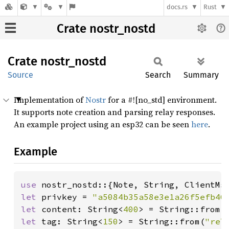
docs.rs
Rust
Crate nostr_nostd
Crate
nostr_
nostd
Source
Search
Summary
Implementation of
Nostr
for a #![no_std] environment.
It supports note creation and parsing relay responses.
An example project using an esp32 can be seen
here
.
Example
use 
let 
privkey = 
"a5084b35a58e3e1a26f5efb46
let 
content: String<
400
> = String::from(
let 
tag: String<
150
> = String::from(
"rel