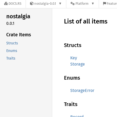
DOCS.RS
nostalgia-0.0.1
Platform
Featur
nostalgia
List of all items
0.0.1
Crate Items
Structs
Structs
Enums
Key
Traits
Storage
Enums
StorageError
Traits
Record