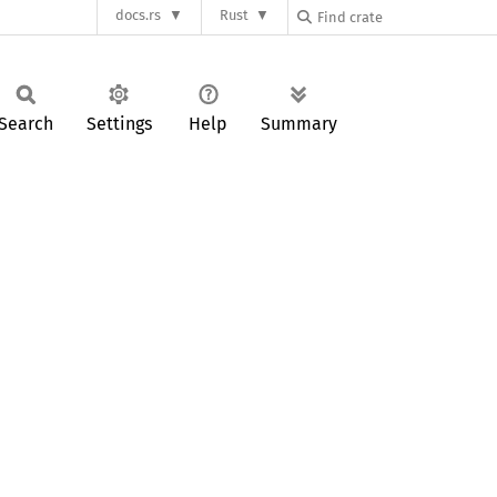
docs.rs
Rust
Search
Settings
Help
Summary