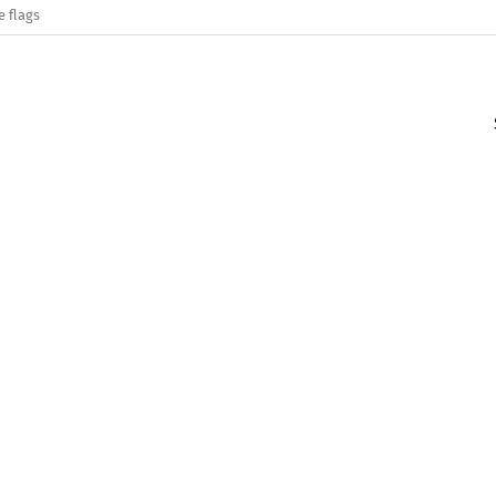
e flags