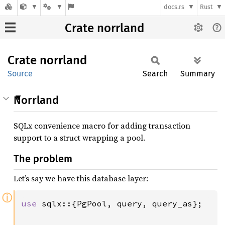
docs.rs
Rust
Crate norrland
Crate
norrland
Source
Search
Summary
Norrland
SQLx convenience macro for adding transaction
support to a struct wrapping a pool.
The problem
Let’s say we have this database layer:
ⓘ
use 
sqlx::{PgPool, query, query_as};
