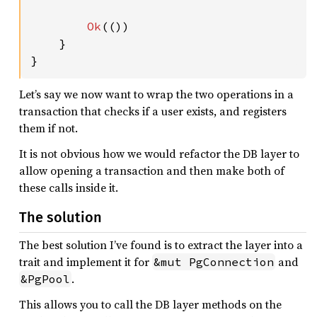
Ok
(())

    }

}
Let’s say we now want to wrap the two operations in a
transaction that checks if a user exists, and registers
them if not.
It is not obvious how we would refactor the DB layer to
allow opening a transaction and then make both of
these calls inside it.
The solution
The best solution I’ve found is to extract the layer into a
trait and implement it for
and
&mut PgConnection
.
&PgPool
This allows you to call the DB layer methods on the