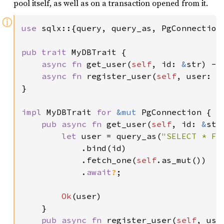
pool itself, as well as on a transaction opened from it.
ⓘ
use 
sqlx::{query, query_as, PgConnection,
pub trait 
MyDBTrait {

async fn 
get_user(
self
, id: 
&
str) ->
async fn 
register_user(
self
, user: 
&
}

impl 
MyDBTrait 
for 
&mut 
PgConnection {

pub async fn 
get_user(
self
, id: 
&
str
let 
user = query_as(
"SELECT * FR
            .bind(id)

            .fetch_one(
self
.as_mut())

            .
await
?
;

Ok
(user)

    }

pub async fn 
register_user(
self
, use