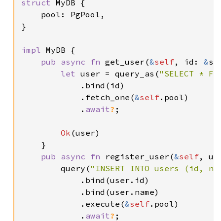
struct 
MyDB {

    pool: PgPool,

}

impl 
MyDB {

pub async fn 
get_user(
&
self
, id: 
&
st
let 
user = query_as(
"SELECT * FR
            .bind(id)

            .fetch_one(
&
self
.pool)

            .
await
?
;

Ok
(user)

    }

pub async fn 
register_user(
&
self
, us
        query(
"INSERT INTO users (id, na
            .bind(user.id)

            .bind(user.name)

            .execute(
&
self
.pool)

            .
await
?
;
