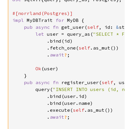
impl 
MyDBTrait 
for 
MyDB {

pub async fn 
get_user(
self
, id: 
&
str
let 
user = query_as(
"SELECT * FR
            .bind(id)

            .fetch_one(
self
.as_mut())

            .
await
?
;

Ok
(user)

    }

pub async fn 
register_user(
self
, use
        query(
"INSERT INTO users (id, na
            .bind(user.id)

            .bind(user.name)

            .execute(
self
.as_mut())

            .
await
?
;
