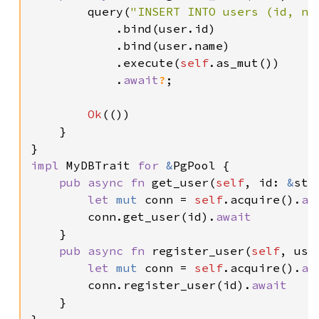
        query(
"INSERT INTO users (id, na
            .bind(user.id)

            .bind(user.name)

            .execute(
self
.as_mut())

            .
await
?
;

Ok
(())

    }

impl 
MyDBTrait 
for 
&
PgPool {

pub async fn 
get_user(
self
, id: 
&
str
let 
mut 
conn = 
self
.acquire().
aw
        conn.get_user(id).
await

}

pub async fn 
register_user(
self
, use
let 
mut 
conn = 
self
.acquire().
aw
        conn.register_user(id).
await

}
