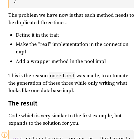
}
The problem we have now is that each method needs to
be duplicated three times:
Define it in the trait
Make the “real” implementation in the connection
impl
Add a wrapper method in the pool impl
This is the reason
was made, to automate
norrland
the generation of these three while only writing what
looks like one database impl.
The result
Code which is very similar to the first example, but
expands to the solution for you.
ⓘ
use 
sqlx::{query, query_as, Postgres};
