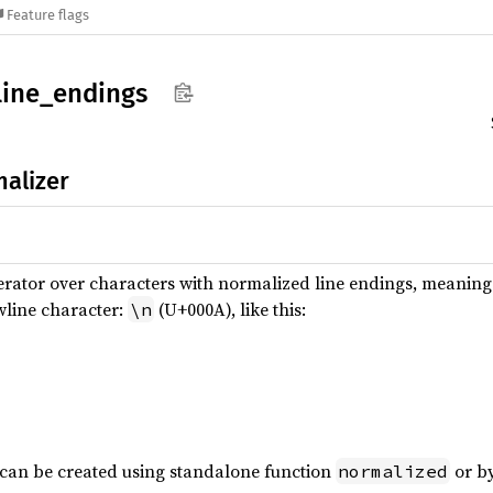
Feature flags
line_
endings
alizer
terator over characters with normalized line endings, meaning a
wline character:
(U+000A), like this:
\n
 can be created using standalone function
or by
normalized