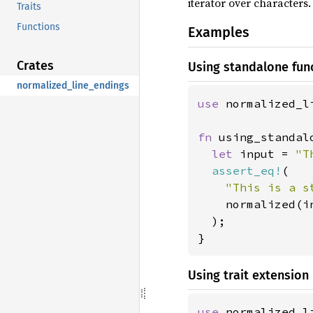
iterator over characters.
Traits
Functions
Examples
Crates
Using standalone fun
normalized_line_endings
use 
normalized_l
fn 
using_standal
let 
input = 
"T
assert_eq!
(

"This is a s
    normalized(i
  );

}
Using trait extension
use 
normalized_l