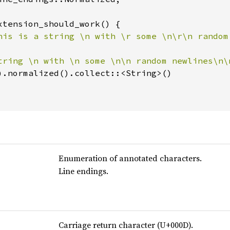
xtension_should_work() {

his is a string \n with \r some \n\r\n random
tring \n with \n some \n\n random newlines\n\
).normalized().collect::<String>()

Enumeration of annotated characters.
Line endings.
Carriage return character (U+000D).