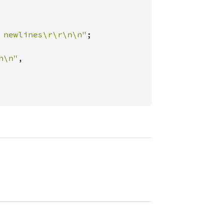
 newlines\r\r\n\n"
;

n\n"
,
