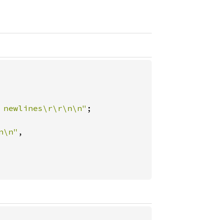
 newlines\r\r\n\n"
;

n\n"
,
