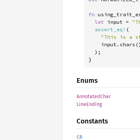
fn 
using_trait_e
let 
input = 
"T
assert_eq!
(

"This is a s
    input.chars(
  );

}
Enums
Annotated
Char
Line
Ending
Constants
CR