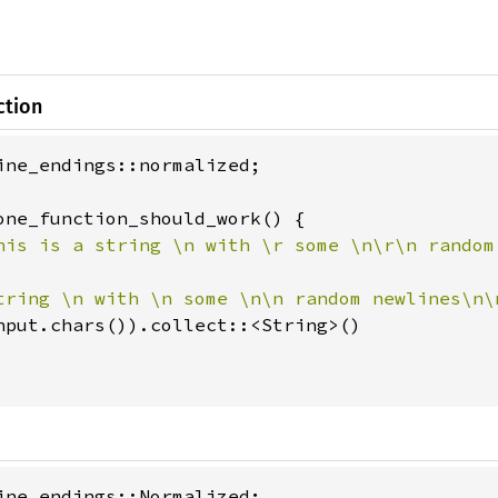
ction
ine_endings::normalized;

one_function_should_work() {

his is a string \n with \r some \n\r\n random
tring \n with \n some \n\n random newlines\n\
nput.chars()).collect::<String>()

ine_endings::Normalized;
