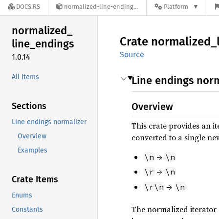
DOCS.RS
normalized-line-endings-1.0.14
Platform
normalized_
Crate
normalized_
line_
endings
Source
1.0.14
All Items
Line endings norm
Sections
Overview
Line endings normalizer
This crate provides an i
Overview
converted to a single ne
Examples
→
\n
\n
→
\r
\n
Crate Items
→
\r\n
\n
Enums
The normalized iterator
Constants