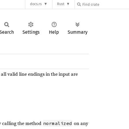
docs.rs
Rust
Search
Settings
Help
Summary
ll valid line endings in the input are
 calling the method
on any
normalized