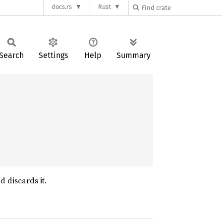
docs.rs
Rust
Search
Settings
Help
Summary
d discards it.