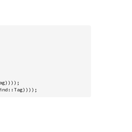
ind::Tag))));