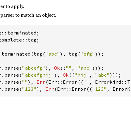
er to apply.
parser to match an object.
complete::tag;

 terminated(tag(
"abc"
), tag(
"efg"
));

r.parse(
"abcefg"
), 
Ok
((
""
, 
"abc"
r.parse(
"abcefghij"
), 
Ok
((
"hij"
, 
"abc"
r.parse(
""
), 
Err
(Err::Error((
""
r.parse(
"123"
), 
Err
(Err::Error((
"123"
, ErrorK