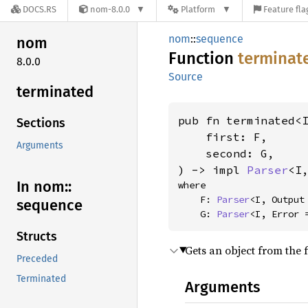
DOCS.RS
nom-8.0.0
Platform
Feature fla
nom
::
sequence
nom
Function
terminat
8.0.0
Source
terminated
pub fn terminated<
Sections
    first: F,

Arguments
    second: G,

) -> impl 
Parser
<I
In nom::
where

    F: 
Parser
<I, Output 
sequence
    G: 
Parser
<I, Error 
Structs
Gets an object from the 
Preceded
Terminated
Arguments