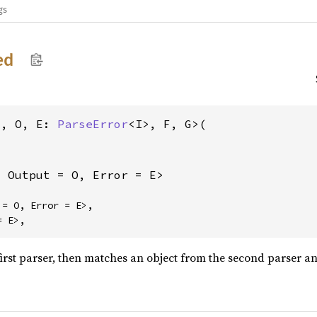
gs
ed
I, O, E: 
ParseError
<I>, F, G>(

, Output = O, Error = E>
= O, Error = E>,

= E>,
first parser, then matches an object from the second parser an