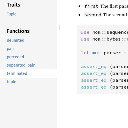
Traits
The first pars
first
The second 
Tuple
second
Functions
use 
use 
nom::bytes::
delimited
pair
let 
mut 
parser =
preceded
separated_pair
assert_eq!
(parse
assert_eq!
(parse
terminated
assert_eq!
(parse
tuple
assert_eq!
(parse