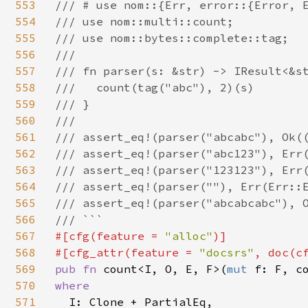
553
/// # use nom::{Err, error::{Error, E
554
/// use nom::multi::count;

555
/// use nom::bytes::complete::tag;

556
///

557
/// fn parser(s: &str) -> IResult<&st
558
///   count(tag("abc"), 2)(s)

559
/// }

560
///

561
/// assert_eq!(parser("abcabc"), Ok((
562
/// assert_eq!(parser("abc123"), Err(
563
/// assert_eq!(parser("123123"), Err(
564
/// assert_eq!(parser(""), Err(Err::E
565
/// assert_eq!(parser("abcabcabc"), O
566
567
#[cfg(feature = 
"alloc"
)]

568
#[cfg_attr(feature = 
"docsrs"
, doc(c
569
pub fn 
count<I, O, E, F>(
mut 
f: F, c
570
where

571
I: Clone + PartialEq,
