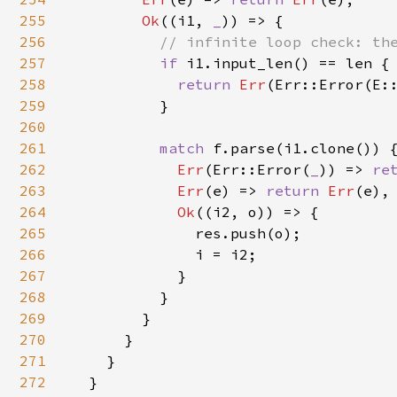
255
Ok
((i1, 
_
)) => {

256
// infinite loop check: the
257
if 
i1.input_len() == len {

258
return 
Err
(Err::Error(E::
259
          }

260
261
match 
f.parse(i1.clone()) {
262
Err
(Err::Error(
_
)) => 
re
263
Err
(e) => 
return 
Err
(e),

264
Ok
((i2, o)) => {

265
              res.push(o);

266
              i = i2;

267
            }

268
          }

269
        }

270
      }

271
    }

272
  }
