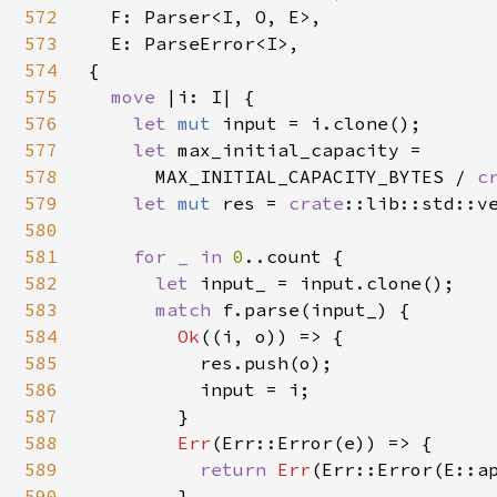
572
  F: Parser<I, O, E>,

573
  E: ParseError<I>,

574
{

575
move 
|i: I| {

576
let 
mut 
input = i.clone();

577
let 
max_initial_capacity =

578
      MAX_INITIAL_CAPACITY_BYTES / 
c
579
let 
mut 
res = 
crate
::lib::std::ve
580
581
for _ in 
0
..count {

582
let 
input_ = input.clone();

583
match 
f.parse(input_) {

584
Ok
((i, o)) => {

585
          res.push(o);

586
          input = i;

587
        }

588
Err
(Err::Error(e)) => {

589
return 
Err
(Err::Error(E::ap
590
        }
