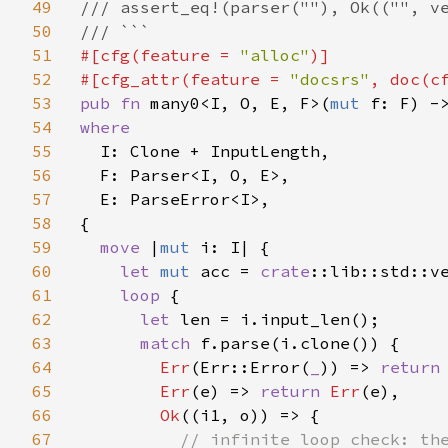
49
/// assert_eq!(parser(""), Ok(("", ve
50
51
#[cfg(feature = 
"alloc"
)]

52
#[cfg_attr(feature = 
"docsrs"
, doc(c
53
pub fn 
many0<I, O, E, F>(
mut 
f: F) -
54
where

55
I: Clone + InputLength,

56
  F: Parser<I, O, E>,

57
  E: ParseError<I>,

58
{

59
move 
|
mut 
i: I| {

60
let 
mut 
acc = 
crate
::lib::std::v
61
loop 
{

62
let 
len = i.input_len();

63
match 
f.parse(i.clone()) {

64
Err
(Err::Error(
_
)) => 
return
65
Err
(e) => 
return 
Err
(e),

66
Ok
((i1, o)) => {

67
// infinite loop check: the