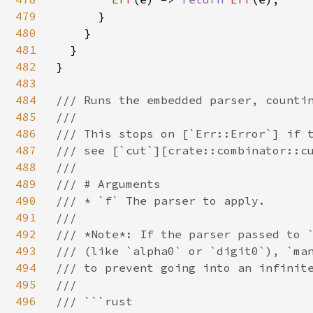
479
      }

480
    }

481
  }

482
}

483
484
/// Runs the embedded parser, countin
485
///

486
/// This stops on [`Err::Error`] if t
487
/// see [`cut`][crate::combinator::cu
488
///

489
/// # Arguments

490
/// * `f` The parser to apply.

491
///

492
/// *Note*: If the parser passed to `
493
/// (like `alpha0` or `digit0`), `man
494
/// to prevent going into an infinite
495
///

496
/// ```rust
