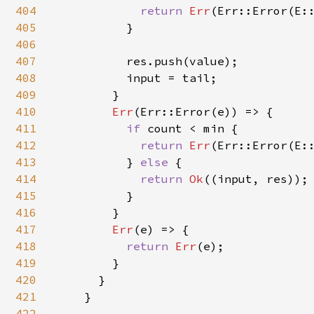
404
return 
Err
(Err::Error(E::
405
          }

406
407
          res.push(value);

408
          input = tail;

409
        }

410
Err
(Err::Error(e)) => {

411
if 
count < min {

412
return 
Err
(Err::Error(E::
413
          } 
else 
{

414
return 
Ok
((input, res));

415
          }

416
        }

417
Err
(e) => {

418
return 
Err
(e);

419
        }

420
      }

421
    }

422