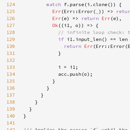
124
match 
f.parse(i.clone()) {

125
Err
(Err::Error(
_
)) => 
retu
126
Err
(e) => 
return 
Err
(e),

127
Ok
((i1, o)) => {

128
// infinite loop check: t
129
if 
i1.input_len() == len 
130
return 
Err
(Err::Error(E
131
            }

132
133
            i = i1;

134
            acc.push(o);

135
          }

136
        }

137
      }

138
    }

139
  }

140
}

141
142
/// Applies the parser `f` until the 