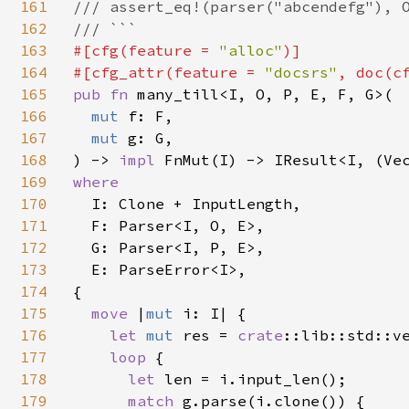
161
/// assert_eq!(parser("abcendefg"), O
162
163
#[cfg(feature = 
"alloc"
)]

164
#[cfg_attr(feature = 
"docsrs"
, doc(c
165
pub fn 
many_till<I, O, P, E, F, G>(

166
mut 
f: F,

167
mut 
g: G,

168
) -> 
impl 
169
where

170
I: Clone + InputLength,

171
  F: Parser<I, O, E>,

172
  G: Parser<I, P, E>,

173
  E: ParseError<I>,

174
{

175
move 
|
mut 
i: I| {

176
let 
mut 
res = 
crate
::lib::std::ve
177
loop 
{

178
let 
len = i.input_len();

179
match 
g.parse(i.clone()) {
