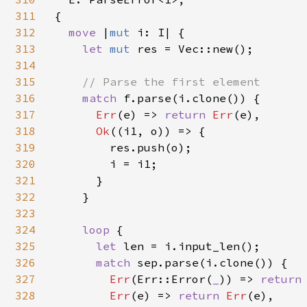
311
{

312
move 
|
mut 
i: I| {

313
let 
mut 
res = Vec::new();

314
315
// Parse the first element

316
match 
f.parse(i.clone()) {

317
Err
(e) => 
return 
Err
(e),

318
Ok
((i1, o)) => {

319
        res.push(o);

320
        i = i1;

321
      }

322
    }

323
324
loop 
{

325
let 
len = i.input_len();

326
match 
sep.parse(i.clone()) {

327
Err
(Err::Error(
_
)) => 
return
328
Err
(e) => 
return 
Err
(e),
