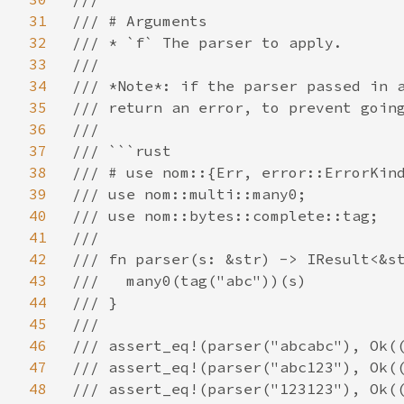
31
/// # Arguments

32
/// * `f` The parser to apply.

33
///

34
/// *Note*: if the parser passed in a
35
/// return an error, to prevent going
36
///

37
/// ```rust

38
/// # use nom::{Err, error::ErrorKind
39
/// use nom::multi::many0;

40
/// use nom::bytes::complete::tag;

41
///

42
/// fn parser(s: &str) -> IResult<&st
43
///   many0(tag("abc"))(s)

44
/// }

45
///

46
/// assert_eq!(parser("abcabc"), Ok((
47
/// assert_eq!(parser("abc123"), Ok((
48
/// assert_eq!(parser("123123"), Ok((