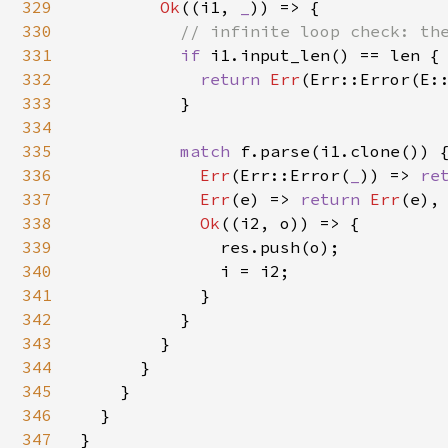
329
Ok
((i1, 
_
)) => {

330
// infinite loop check: the
331
if 
i1.input_len() == len {

332
return 
Err
(Err::Error(E::
333
          }

334
335
match 
f.parse(i1.clone()) {
336
Err
(Err::Error(
_
)) => 
re
337
Err
(e) => 
return 
Err
(e),

338
Ok
((i2, o)) => {

339
              res.push(o);

340
              i = i2;

341
            }

342
          }

343
        }

344
      }

345
    }

346
  }

347
}
