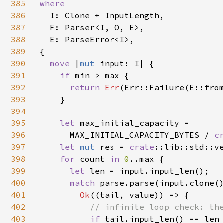
385
where

386
I: Clone + InputLength,

387
  F: Parser<I, O, E>,

388
  E: ParseError<I>,

389
{

390
move 
|
mut 
input: I| {

391
if 
min > max {

392
return 
Err
(Err::Failure(E::from
393
    }

394
395
let 
max_initial_capacity =

396
      MAX_INITIAL_CAPACITY_BYTES / 
c
397
let 
mut 
res = 
crate
::lib::std::ve
398
for 
count 
in 
0
..max {

399
let 
len = input.input_len();

400
match 
parse.parse(input.clone()
401
Ok
((tail, value)) => {

402
// infinite loop check: the
403
if 
tail.input_len() == len 