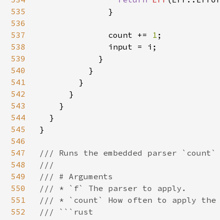
535
              }

536
537
              count += 
1
;

538
              input = i;

539
            }

540
          }

541
        }

542
      }

543
    }

544
  }

545
}

546
547
/// Runs the embedded parser `count` 
548
///

549
/// # Arguments

550
/// * `f` The parser to apply.

551
/// * `count` How often to apply the 
552
/// ```rust
