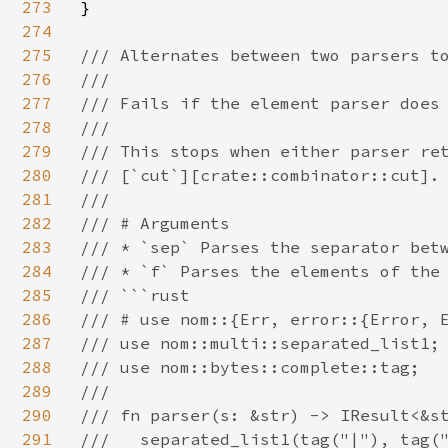
273
}

274
275
/// Alternates between two parsers to
276
///

277
/// Fails if the element parser does 
278
///

279
/// This stops when either parser ret
280
/// [`cut`][crate::combinator::cut].

281
///

282
/// # Arguments

283
/// * `sep` Parses the separator betw
284
/// * `f` Parses the elements of the 
285
/// ```rust

286
/// # use nom::{Err, error::{Error, E
287
/// use nom::multi::separated_list1;

288
/// use nom::bytes::complete::tag;

289
///

290
/// fn parser(s: &str) -> IResult<&st
291
///   separated_list1(tag("|"), tag("