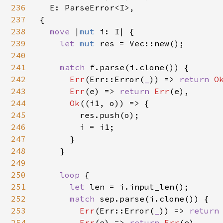
236
  E: ParseError<I>,

237
{

238
move 
|
mut 
i: I| {

239
let 
mut 
res = Vec::new();

240
241
match 
f.parse(i.clone()) {

242
Err
(Err::Error(
_
)) => 
return 
O
243
Err
(e) => 
return 
Err
(e),

244
Ok
((i1, o)) => {

245
        res.push(o);

246
        i = i1;

247
      }

248
    }

249
250
loop 
{

251
let 
len = i.input_len();

252
match 
sep.parse(i.clone()) {

253
Err
(Err::Error(
_
)) => 
return
254
Err
(e) => 
return 
Err
(e),
