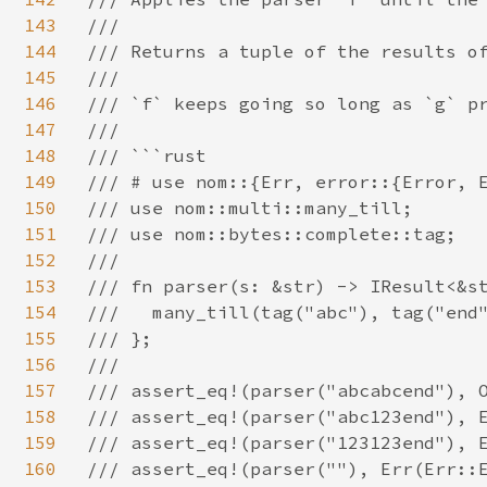
143
///

144
/// Returns a tuple of the results of
145
///

146
/// `f` keeps going so long as `g` pr
147
///

148
/// ```rust

149
/// # use nom::{Err, error::{Error, E
150
/// use nom::multi::many_till;

151
/// use nom::bytes::complete::tag;

152
///

153
/// fn parser(s: &str) -> IResult<&st
154
///   many_till(tag("abc"), tag("end"
155
/// };

156
///

157
/// assert_eq!(parser("abcabcend"), O
158
/// assert_eq!(parser("abc123end"), E
159
/// assert_eq!(parser("123123end"), E
160
/// assert_eq!(parser(""), Err(Err::E