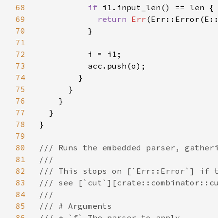
68
if 
i1.input_len() == len {

69
return 
Err
(Err::Error(E::
70
          }

71
72
          i = i1;

73
          acc.push(o);

74
        }

75
      }

76
    }

77
  }

78
}

79
80
/// Runs the embedded parser, gatheri
81
///

82
/// This stops on [`Err::Error`] if t
83
/// see [`cut`][crate::combinator::cu
84
///

85
/// # Arguments

86
/// * `f` The parser to apply.
