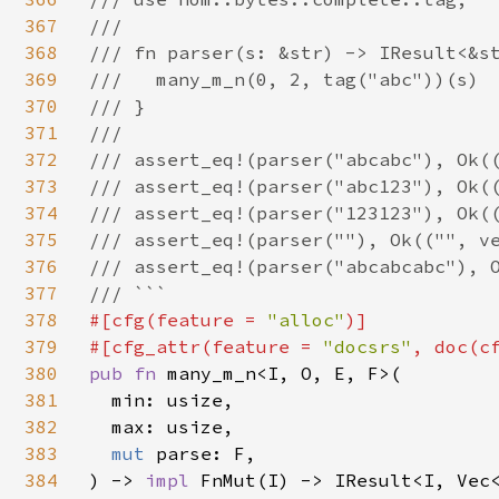
367
///

368
/// fn parser(s: &str) -> IResult<&st
369
///   many_m_n(0, 2, tag("abc"))(s)

370
/// }

371
///

372
/// assert_eq!(parser("abcabc"), Ok((
373
/// assert_eq!(parser("abc123"), Ok((
374
/// assert_eq!(parser("123123"), Ok((
375
/// assert_eq!(parser(""), Ok(("", ve
376
/// assert_eq!(parser("abcabcabc"), O
377
378
#[cfg(feature = 
"alloc"
)]

379
#[cfg_attr(feature = 
"docsrs"
, doc(c
380
pub fn 
many_m_n<I, O, E, F>(

381
  min: usize,

382
  max: usize,

383
mut 
parse: F,

384
) -> 
impl 