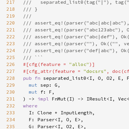
217
///   separated_list0(tag("|"), tag("
218
/// }

219
///

220
/// assert_eq!(parser("abc|abc|abc"),
221
/// assert_eq!(parser("abc123abc"), O
222
/// assert_eq!(parser("abc|def"), Ok(
223
/// assert_eq!(parser(""), Ok(("", ve
224
/// assert_eq!(parser("def|abc"), Ok(
225
226
#[cfg(feature = 
"alloc"
)]

227
#[cfg_attr(feature = 
"docsrs"
, doc(c
228
pub fn 
separated_list0<I, O, O2, E, F
229
mut 
sep: G,

230
mut 
f: F,

231
) -> 
impl 
232
where

233
I: Clone + InputLength,

234
  F: Parser<I, O, E>,

235
  G: Parser<I, O2, E>,
