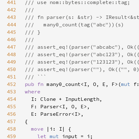
441
/// use nom::bytes::complete::tag;

442
///

443
/// fn parser(s: &str) -> IResult<&st
444
///   many0_count(tag("abc"))(s)

445
/// }

446
///

447
/// assert_eq!(parser("abcabc"), Ok((
448
/// assert_eq!(parser("abc123"), Ok((
449
/// assert_eq!(parser("123123"), Ok((
450
/// assert_eq!(parser(""), Ok(("", 0)
451
452
pub fn 
many0_count<I, O, E, F>(
mut 
f
453
where

454
I: Clone + InputLength,

455
  F: Parser<I, O, E>,

456
  E: ParseError<I>,

457
{

458
move 
|i: I| {

459
let 
mut 
input = i;
