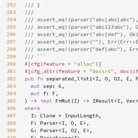
292
/// }

293
///

294
/// assert_eq!(parser("abc|abc|abc"),
295
/// assert_eq!(parser("abc123abc"), O
296
/// assert_eq!(parser("abc|def"), Ok(
297
/// assert_eq!(parser(""), Err(Err::E
298
/// assert_eq!(parser("def|abc"), Err
299
300
#[cfg(feature = 
"alloc"
)]

301
#[cfg_attr(feature = 
"docsrs"
, doc(c
302
pub fn 
separated_list1<I, O, O2, E, F
303
mut 
sep: G,

304
mut 
f: F,

305
) -> 
impl 
306
where

307
I: Clone + InputLength,

308
  F: Parser<I, O, E>,

309
  G: Parser<I, O2, E>,

310
  E: ParseError<I>,
