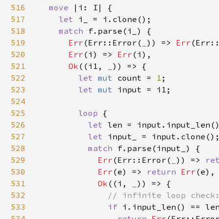
516
move 
|i: I| {

517
let 
i_ = i.clone();

518
match 
f.parse(i_) {

519
Err
(Err::Error(
_
)) => 
Err
(Err:
520
Err
(i) => 
Err
(i),

521
Ok
((i1, 
_
)) => {

522
let 
mut 
count = 
1
;

523
let 
mut 
input = i1;

524
525
loop 
{

526
let 
len = input.input_len()
527
let 
input_ = input.clone();
528
match 
f.parse(input_) {

529
Err
(Err::Error(
_
)) => 
re
530
Err
(e) => 
return 
Err
(e),

531
Ok
((i, 
_
)) => {

532
// infinite loop check:
533
if 
i.input_len() == len
534
return 
Err
(Err::Erro