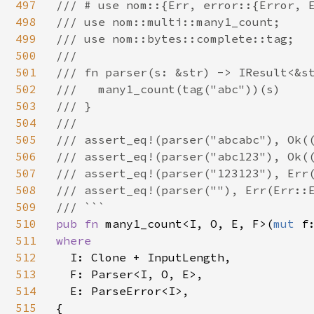
497
/// # use nom::{Err, error::{Error, E
498
/// use nom::multi::many1_count;

499
/// use nom::bytes::complete::tag;

500
///

501
/// fn parser(s: &str) -> IResult<&st
502
///   many1_count(tag("abc"))(s)

503
/// }

504
///

505
/// assert_eq!(parser("abcabc"), Ok((
506
/// assert_eq!(parser("abc123"), Ok((
507
/// assert_eq!(parser("123123"), Err(
508
/// assert_eq!(parser(""), Err(Err::E
509
510
pub fn 
many1_count<I, O, E, F>(
mut 
f
511
where

512
I: Clone + InputLength,

513
  F: Parser<I, O, E>,

514
  E: ParseError<I>,

515
{
