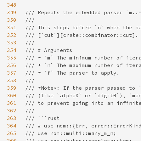
348
349
/// Repeats the embedded parser `m..=
350
///

351
/// This stops before `n` when the pa
352
/// [`cut`][crate::combinator::cut].

353
///

354
/// # Arguments

355
/// * `m` The minimum number of itera
356
/// * `n` The maximum number of itera
357
/// * `f` The parser to apply.

358
///

359
/// *Note*: If the parser passed to `
360
/// (like `alpha0` or `digit0`), `man
361
/// to prevent going into an infinite
362
///

363
/// ```rust

364
/// # use nom::{Err, error::ErrorKind
365
/// use nom::multi::many_m_n;

366
/// use nom::bytes::complete::tag;
