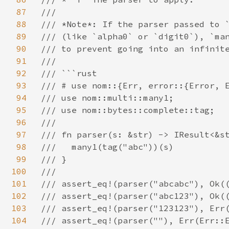
87
///

88
/// *Note*: If the parser passed to `
89
/// (like `alpha0` or `digit0`), `man
90
/// to prevent going into an infinite
91
///

92
/// ```rust

93
/// # use nom::{Err, error::{Error, E
94
/// use nom::multi::many1;

95
/// use nom::bytes::complete::tag;

96
///

97
/// fn parser(s: &str) -> IResult<&st
98
///   many1(tag("abc"))(s)

99
/// }

100
///

101
/// assert_eq!(parser("abcabc"), Ok((
102
/// assert_eq!(parser("abc123"), Ok((
103
/// assert_eq!(parser("123123"), Err(
104
/// assert_eq!(parser(""), Err(Err::E