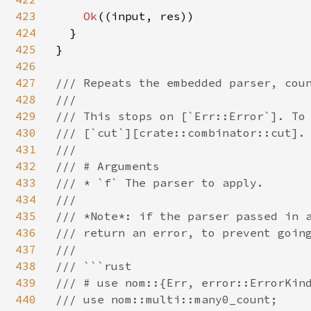
423
Ok
((input, res))

424
  }

425
}

426
427
/// Repeats the embedded parser, coun
428
///

429
/// This stops on [`Err::Error`]. To 
430
/// [`cut`][crate::combinator::cut].

431
///

432
/// # Arguments

433
/// * `f` The parser to apply.

434
///

435
/// *Note*: if the parser passed in a
436
/// return an error, to prevent going
437
///

438
/// ```rust

439
/// # use nom::{Err, error::ErrorKind
440
/// use nom::multi::many0_count;
