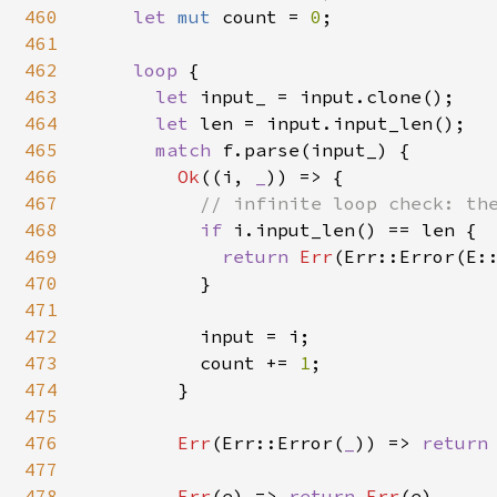
460
let 
mut 
count = 
0
;

461
462
loop 
{

463
let 
input_ = input.clone();

464
let 
len = input.input_len();

465
match 
f.parse(input_) {

466
Ok
((i, 
_
)) => {

467
// infinite loop check: the
468
if 
i.input_len() == len {

469
return 
Err
(Err::Error(E::
470
          }

471
472
          input = i;

473
          count += 
1
;

474
        }

475
476
Err
(Err::Error(
_
)) => 
return
477
478
Err
(e) => 
return 
Err
(e),
