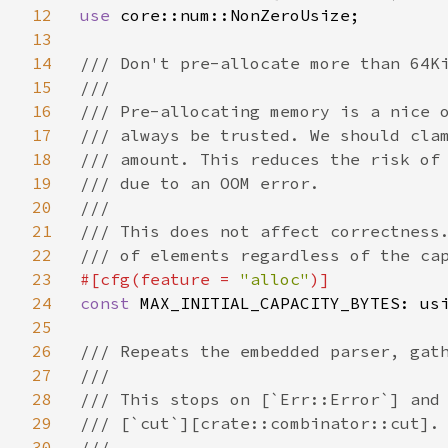
12
use 
core::num::NonZeroUsize;

13
14
/// Don't pre-allocate more than 64Ki
15
///

16
/// Pre-allocating memory is a nice o
17
/// always be trusted. We should clam
18
/// amount. This reduces the risk of 
19
/// due to an OOM error.

20
///

21
/// This does not affect correctness.
22
23
#[cfg(feature = 
"alloc"
24
const 
MAX_INITIAL_CAPACITY_BYTES: us
25
26
/// Repeats the embedded parser, gath
27
///

28
/// This stops on [`Err::Error`] and 
29
/// [`cut`][crate::combinator::cut].

30
///
