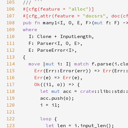
105
106
#[cfg(feature = 
"alloc"
)]

107
#[cfg_attr(feature = 
"docsrs"
, doc(c
108
pub fn 
many1<I, O, E, F>(
mut 
f: F) -
109
where

110
I: Clone + InputLength,

111
  F: Parser<I, O, E>,

112
  E: ParseError<I>,

113
{

114
move 
|
mut 
i: I| 
match 
f.parse(i.clo
115
Err
(Err::Error(err)) => 
Err
(Err:
116
Err
(e) => 
Err
(e),

117
Ok
((i1, o)) => {

118
let 
mut 
acc = 
crate
::lib::std:
119
      acc.push(o);

120
      i = i1;

121
122
loop 
{

123
let 
len = i.input_len();
