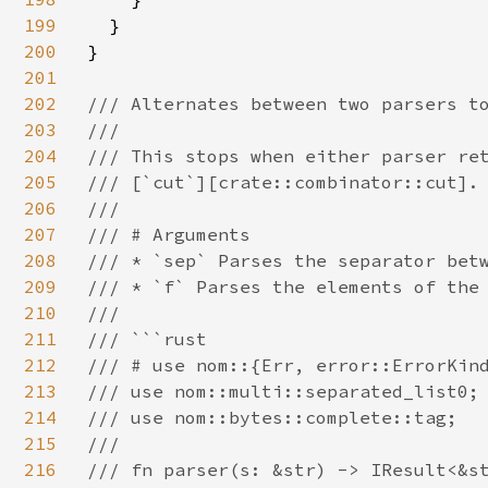
199
  }

200
}

201
202
/// Alternates between two parsers to
203
///

204
/// This stops when either parser ret
205
/// [`cut`][crate::combinator::cut].

206
///

207
/// # Arguments

208
/// * `sep` Parses the separator betw
209
/// * `f` Parses the elements of the 
210
///

211
/// ```rust

212
/// # use nom::{Err, error::ErrorKind
213
/// use nom::multi::separated_list0;

214
/// use nom::bytes::complete::tag;

215
///

216
/// fn parser(s: &str) -> IResult<&st