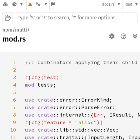
docs.rs
Rust
nom/multi/
mod.rs
1
//! Combinators applying their child 
2
3
4
mod 
tests;

5
6
use 
crate
7
use 
crate
8
use 
crate
::internal::{
Err
9
#[cfg(feature = 
"alloc"
10
use 
crate
11
use 
crate