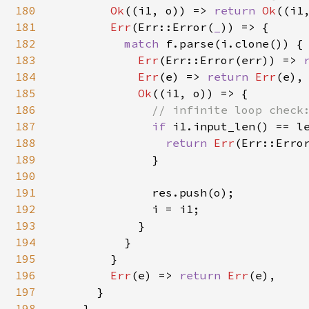
180
Ok
((i1, o)) => 
return 
Ok
((i1,
181
Err
(Err::Error(
_
)) => {

182
match 
f.parse(i.clone()) {

183
Err
(Err::Error(err)) => 
184
Err
(e) => 
return 
Err
(e),

185
Ok
((i1, o)) => {

186
// infinite loop check:
187
if 
i1.input_len() == le
188
return 
Err
(Err::Erro
189
              }

190
191
              res.push(o);

192
              i = i1;

193
            }

194
          }

195
        }

196
Err
(e) => 
return 
Err
(e),

197
      }

198
    }
