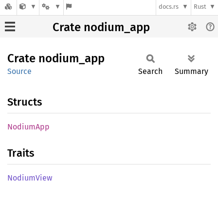
docs.rs
Rust
Crate nodium_app
Crate
nodium_
app
Source
Search
Summary
Structs
Nodium
App
Traits
Nodium
View