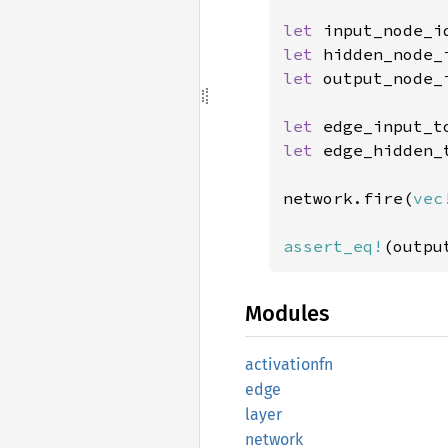
let 
let 
hidden_node_
let 
output_node_
let 
edge_input_t
let 
edge_hidden_
network.fire(
vec
assert_eq!
(outpu
Modules
activationfn
edge
layer
network