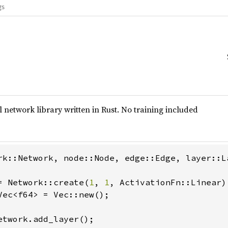
gs
 network library written in Rust. No training included
rk::Network, node::Node, edge::Edge, layer::L
= Network::create(
1
, 
1
Vec<f64> = Vec::new();

etwork.add_layer();
