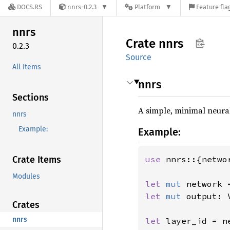
DOCS.RS
nnrs-0.2.3
Platform
Feature fla
nnrs
Crate
nnrs
0.2.3
Source
All Items
nnrs
Sections
A simple, minimal neural
nnrs
Example:
Example:
Crate Items
use 
nnrs::{netwo
Modules
let 
mut 
network 
let 
mut 
output: 
Crates
nnrs
let 
layer_id = n