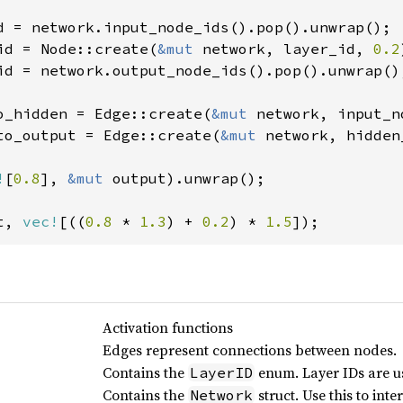
id = Node::create(
&mut 
network, layer_id, 
0.2
id = network.output_node_ids().pop().unwrap();
o_hidden = Edge::create(
&mut 
network, input_n
to_output = Edge::create(
&mut 
network, hidden
!
[
0.8
], 
&mut 
output).unwrap();

t, 
vec!
[((
0.8 
* 
1.3
) + 
0.2
) * 
1.5
]);
Activation functions
Edges represent connections between nodes.
Contains the
enum. Layer IDs are u
LayerID
Contains the
struct. Use this to int
Network