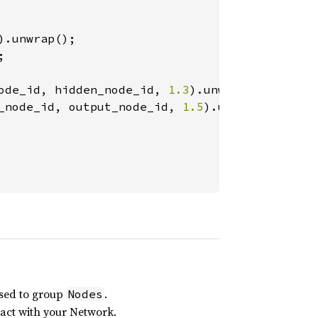


ode_id, hidden_node_id, 
1.3
_node_id, output_node_id, 
1.5
).unwrap();

sed to group
.
Nodes
eract with your Network.