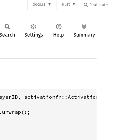
docs.rs
Rust
Search
Settings
Help
Summary
ayerID, activationfn::ActivationFn};
