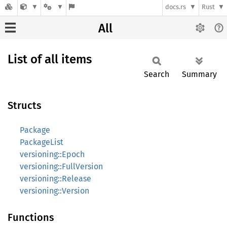
docs.rs
Rust
All
List of all items
Search
Summary
Structs
Package
PackageList
versioning::Epoch
versioning::FullVersion
versioning::Release
versioning::Version
Functions