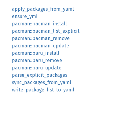
apply_packages_from_yaml
ensure_yml
pacman::pacman_install
pacman::pacman_list_explicit
pacman::pacman_remove
pacman::pacman_update
pacman::paru_install
pacman::paru_remove
pacman::paru_update
parse_explicit_packages
sync_packages_from_yaml
write_package_list_to_yaml