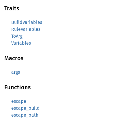
Traits
BuildVariables
RuleVariables
ToArg
Variables
Macros
args
Functions
escape
escape_build
escape_path