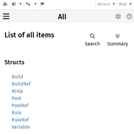
docs.rs
Rust
All
List of all items
Search
Summary
Structs
Build
BuildRef
Ninja
Pool
PoolRef
Rule
RuleRef
Variable