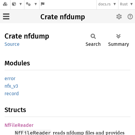
docs.rs
Rust
Crate nfdump
Crate
nfdump
Source
Search
Summary
Modules
error
nfx_v3
record
Structs
NfFile
Reader
reads nfdump files and provides
NfFileReader