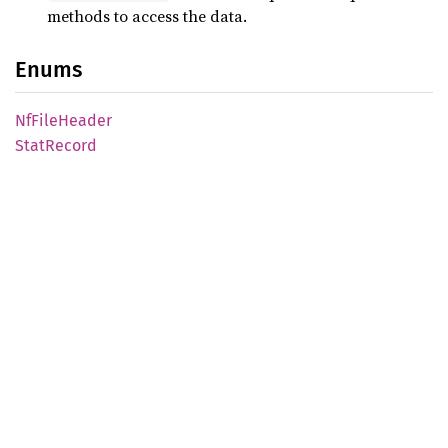
methods to access the data.
Enums
NfFile
Header
Stat
Record