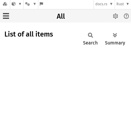
docs.rs
Rust
All
List of all items
Search
Summary