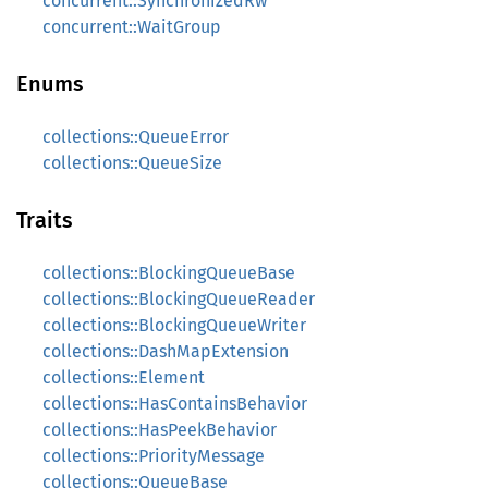
concurrent::SynchronizedRw
concurrent::WaitGroup
Enums
collections::QueueError
collections::QueueSize
Traits
collections::BlockingQueueBase
collections::BlockingQueueReader
collections::BlockingQueueWriter
collections::DashMapExtension
collections::Element
collections::HasContainsBehavior
collections::HasPeekBehavior
collections::PriorityMessage
collections::QueueBase