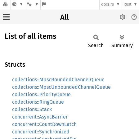
docs.rs
Rust
All
List of all items
Search
Summary
Structs
collections::MpscBoundedChannelQueue
collections::MpscUnboundedChannelQueue
collections::PriorityQueue
collections::RingQueue
collections::Stack
concurrent::AsyncBarrier
concurrent::CountDownLatch
concurrent::Synchronized