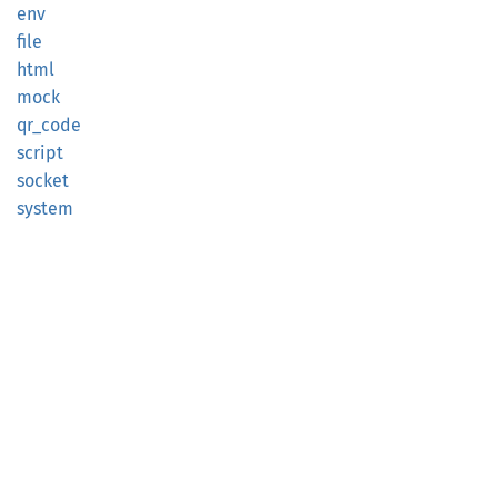
env
file
html
mock
qr_code
script
socket
system