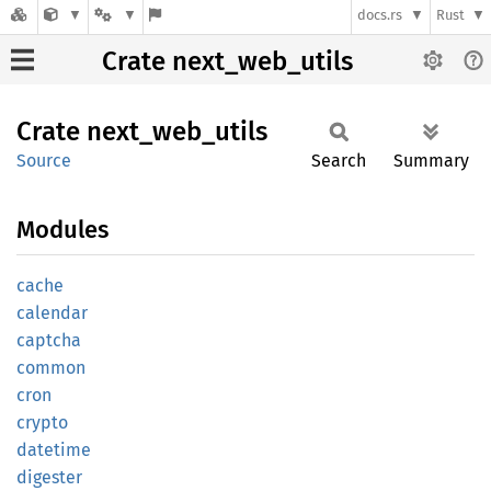
docs.rs
Rust
Crate next_web_utils
Crate
next_
web_
utils
Source
Search
Summary
Modules
cache
calendar
captcha
common
cron
crypto
datetime
digester