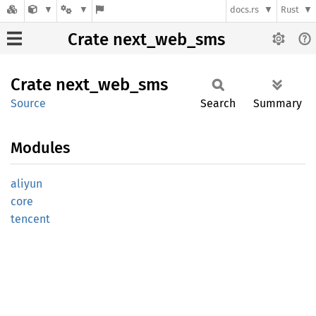
docs.rs
Rust
Crate next_web_sms
Crate
next_
web_
sms
Source
Search
Summary
Modules
aliyun
core
tencent