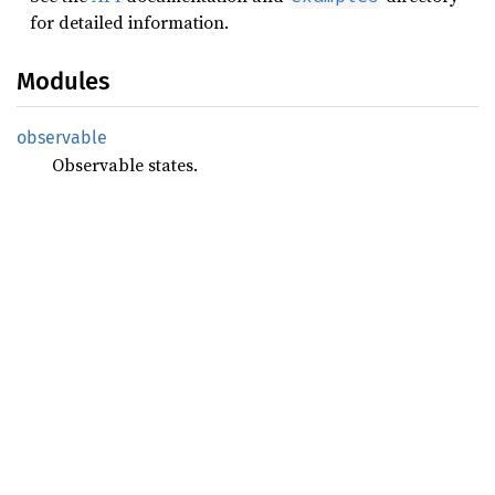
for detailed information.
Modules
observable
Observable states.