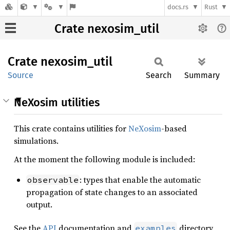
docs.rs
Rust
Crate nexosim_util
Crate
nexosim_
util
Source
Search
Summary
NeXosim utilities
This crate contains utilities for
NeXosim
-based
simulations.
At the moment the following module is included:
: types that enable the automatic
observable
propagation of state changes to an associated
output.
See the
API
documentation and
directory
examples