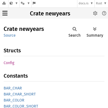
docs.rs
Rust
Crate newyears
Crate
newyears
Source
Search
Summary
Structs
Config
Constants
BAR_
CHAR
BAR_
CHAR_
SHORT
BAR_
COLOR
BAR_
COLOR_
SHORT