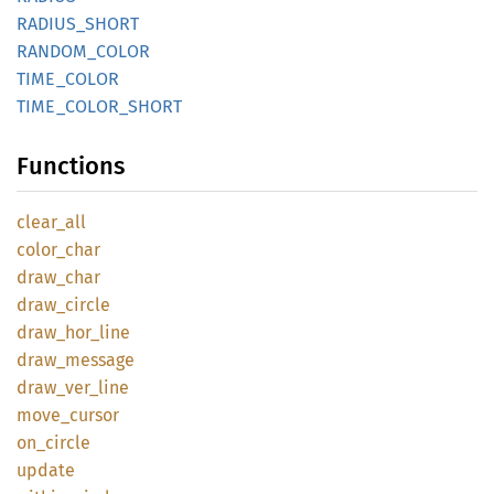
RADIUS_
SHORT
RANDOM_
COLOR
TIME_
COLOR
TIME_
COLOR_
SHORT
Functions
clear_
all
color_
char
draw_
char
draw_
circle
draw_
hor_
line
draw_
message
draw_
ver_
line
move_
cursor
on_
circle
update