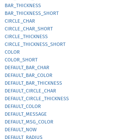
BAR_
THICKNESS
BAR_
THICKNESS_
SHORT
CIRCLE_
CHAR
CIRCLE_
CHAR_
SHORT
CIRCLE_
THICKNESS
CIRCLE_
THICKNESS_
SHORT
COLOR
COLOR_
SHORT
DEFAULT_
BAR_
CHAR
DEFAULT_
BAR_
COLOR
DEFAULT_
BAR_
THICKNESS
DEFAULT_
CIRCLE_
CHAR
DEFAULT_
CIRCLE_
THICKNESS
DEFAULT_
COLOR
DEFAULT_
MESSAGE
DEFAULT_
MSG_
COLOR
DEFAULT_
NOW
DEFAULT_
RADIUS