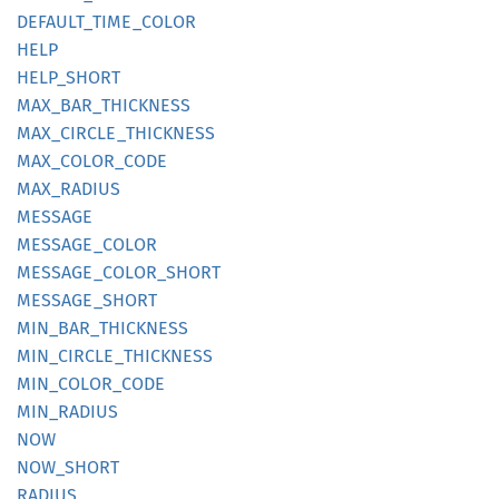
DEFAULT_
TIME_
COLOR
HELP
HELP_
SHORT
MAX_
BAR_
THICKNESS
MAX_
CIRCLE_
THICKNESS
MAX_
COLOR_
CODE
MAX_
RADIUS
MESSAGE
MESSAGE_
COLOR
MESSAGE_
COLOR_
SHORT
MESSAGE_
SHORT
MIN_
BAR_
THICKNESS
MIN_
CIRCLE_
THICKNESS
MIN_
COLOR_
CODE
MIN_
RADIUS
NOW
NOW_
SHORT
RADIUS