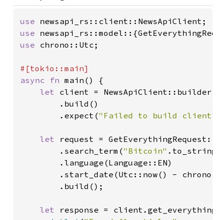
use 
use 
use 
chrono::Utc;

async fn 
main() {

let 
client = NewsApiClient::builder()
        .build()

        .expect(
"Failed to build client"
)
let 
request = GetEverythingRequest::b
        .search_term(
"Bitcoin"
.to_string(
        .language(Language::EN)

        .start_date(Utc::now() - chrono:
        .build();

let 
response = client.get_everything