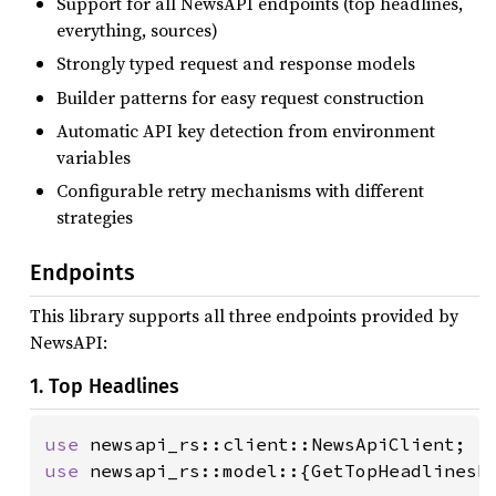
Support for all NewsAPI endpoints (top headlines,
everything, sources)
Strongly typed request and response models
Builder patterns for easy request construction
Automatic API key detection from environment
variables
Configurable retry mechanisms with different
strategies
Endpoints
This library supports all three endpoints provided by
NewsAPI:
1. Top Headlines
use 
use 
newsapi_rs::model::{GetTopHeadlinesRe