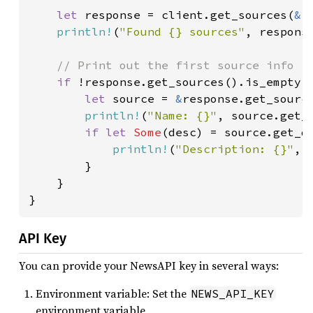
let 
response = client.get_sources(
&
r
println!
(
"Found {} sources"
, response
// Print out the first source info

if 
!response.get_sources().is_empty()
let 
source = 
&
response.get_sourc
println!
(
"Name: {}"
, source.get_n
if let 
Some
(desc) = source.get_de
println!
(
"Description: {}"
, d
        }

    }

}
API Key
You can provide your NewsAPI key in several ways:
Environment variable: Set the
NEWS_API_KEY
environment variable