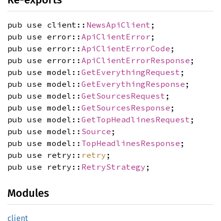
pub use client::
NewsApiClient
;
pub use error::
ApiClientError
;
pub use error::
ApiClientErrorCode
;
pub use error::
ApiClientErrorResponse
;
pub use model::
GetEverythingRequest
;
pub use model::
GetEverythingResponse
;
pub use model::
GetSourcesRequest
;
pub use model::
GetSourcesResponse
;
pub use model::
GetTopHeadlinesRequest
;
pub use model::
Source
;
pub use model::
TopHeadlinesResponse
;
pub use retry::
retry
;
pub use retry::
RetryStrategy
;
Modules
client