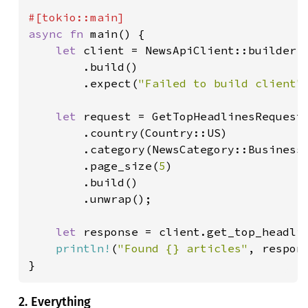
async fn 
main() {

let 
client = NewsApiClient::builder()
        .build()

        .expect(
"Failed to build client"
)
let 
request = GetTopHeadlinesRequest:
        .country(Country::US)

        .category(NewsCategory::Business)
        .page_size(
5
)

        .build()

        .unwrap();

let 
response = client.get_top_headli
println!
(
"Found {} articles"
, respon
}
2. Everything