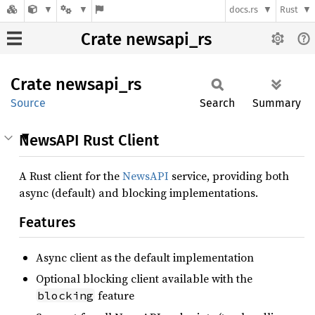
docs.rs
Rust
Crate newsapi_rs
Crate
newsapi_
rs
Source
Search
Summary
NewsAPI Rust Client
A Rust client for the
NewsAPI
service, providing both
async (default) and blocking implementations.
Features
Async client as the default implementation
Optional blocking client available with the
feature
blocking