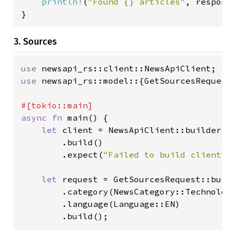
println!
(
"Found {} articles"
, respon
}
3. Sources
use 
use 
newsapi_rs::model::{GetSourcesRequest
async fn 
main() {

let 
client = NewsApiClient::builder()
        .build()

        .expect(
"Failed to build client"
)
let 
request = GetSourcesRequest::buil
        .category(NewsCategory::Technolog
        .language(Language::EN)

        .build();
