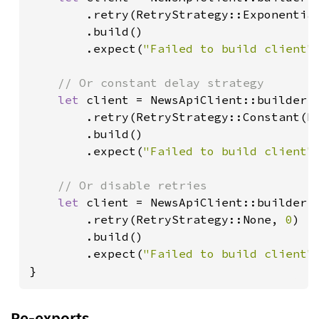
        .retry(RetryStrategy::Exponentia
        .build()

        .expect(
"Failed to build client"
)
// Or constant delay strategy

let 
client = NewsApiClient::builder()
        .retry(RetryStrategy::Constant(D
        .build()

        .expect(
"Failed to build client"
)
// Or disable retries

let 
client = NewsApiClient::builder()
        .retry(RetryStrategy::None, 
0
)

        .build()

        .expect(
"Failed to build client"
)
}
Re-exports