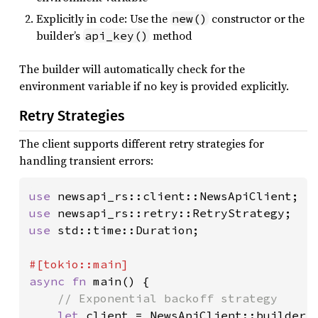
Explicitly in code: Use the
constructor or the
new()
builder’s
method
api_key()
The builder will automatically check for the
environment variable if no key is provided explicitly.
Retry Strategies
The client supports different retry strategies for
handling transient errors:
use 
use 
use 
std::time::Duration;

async fn 
main() {

// Exponential backoff strategy

let 
client = NewsApiClient::builder()