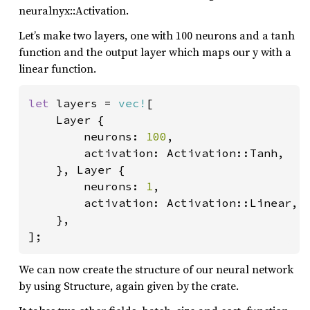
neuralnyx::Activation.
Let’s make two layers, one with 100 neurons and a tanh
function and the output layer which maps our y with a
linear function.
let 
layers = 
vec!
[

    Layer {

        neurons: 
100
,

        activation: Activation::Tanh,

    }, Layer {

        neurons: 
1
,

        activation: Activation::Linear,

    },

];
We can now create the structure of our neural network
by using Structure, again given by the crate.