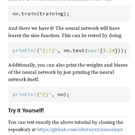
nn.train(training);
And there we have it! The neural network will have
learnt the sine function. This can be tested by doing
println!
(
"{:?}"
, nn.test(
vec!
[
3.14
]));  
Additionally, you can also print the weights and biases
of the neural network by just printing the neural
network itself.
println!
(
"{}"
, nn);
Try It Yourself!
You can test exactly the above tutorial by cloning the
repository at
https://github.com/alternyxx/neuralnyx