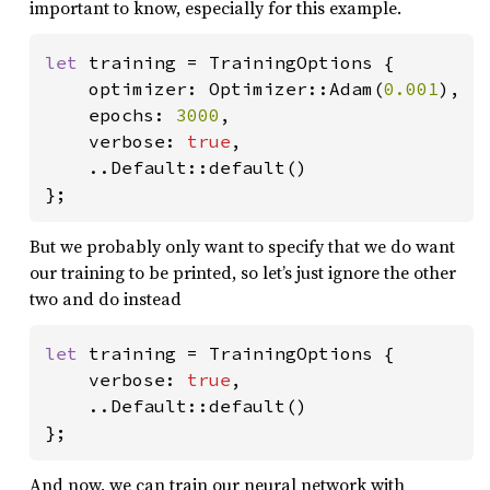
important to know, especially for this example.
let 
training = TrainingOptions {

    optimizer: Optimizer::Adam(
0.001
),

    epochs: 
3000
,

    verbose: 
true
,

    ..Default::default()

};
But we probably only want to specify that we do want
our training to be printed, so let’s just ignore the other
two and do instead
let 
training = TrainingOptions {

    verbose: 
true
,

    ..Default::default()

};
And now, we can train our neural network with