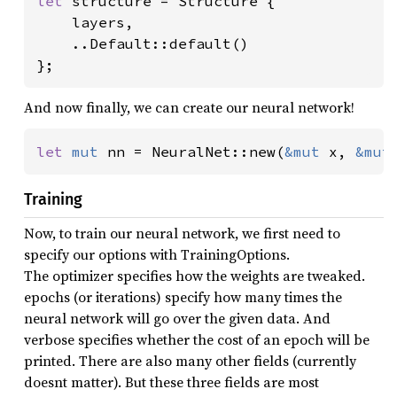
let 
structure = Structure {

    layers,

    ..Default::default()

};
And now finally, we can create our neural network!
let 
mut 
nn = NeuralNet::new(
&mut 
x, 
&mut
Training
Now, to train our neural network, we first need to
specify our options with TrainingOptions.
The optimizer specifies how the weights are tweaked.
epochs (or iterations) specify how many times the
neural network will go over the given data. And
verbose specifies whether the cost of an epoch will be
printed. There are also many other fields (currently
doesnt matter). But these three fields are most