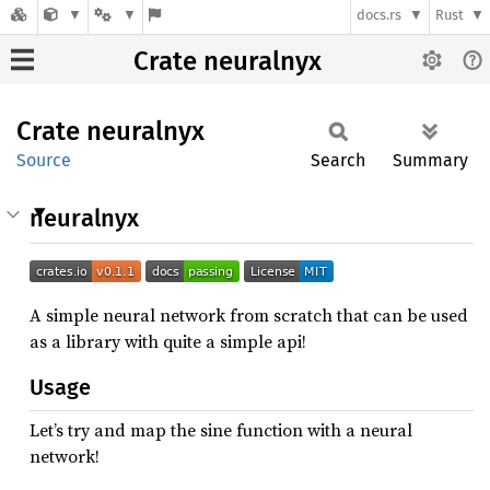
docs.rs
Rust
Crate neuralnyx
Crate
neuralnyx
Source
Search
Summary
neuralnyx
A simple neural network from scratch that can be used
as a library with quite a simple api!
Usage
Let’s try and map the sine function with a neural
network!