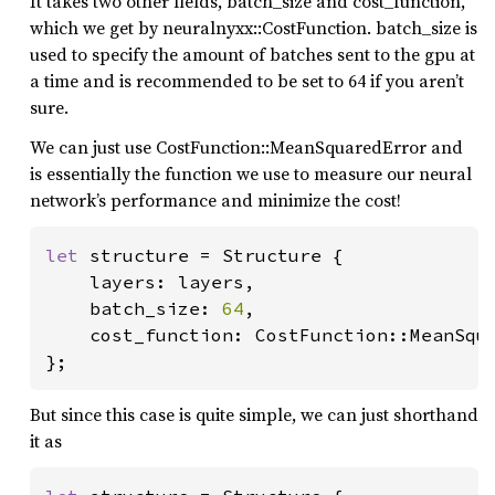
It takes two other fields, batch_size and cost_function,
which we get by neuralnyxx::CostFunction. batch_size is
used to specify the amount of batches sent to the gpu at
a time and is recommended to be set to 64 if you aren’t
sure.
We can just use CostFunction::MeanSquaredError and
is essentially the function we use to measure our neural
network’s performance and minimize the cost!
let 
structure = Structure {

    layers: layers,

    batch_size: 
64
,

    cost_function: CostFunction::MeanSqua
};
But since this case is quite simple, we can just shorthand
it as