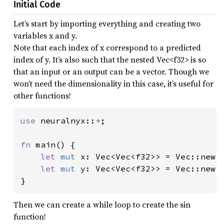
Initial Code
Let’s start by importing everything and creating two
variables x and y.
Note that each index of x correspond to a predicted
index of y. It’s also such that the nested Vec<f32> is so
that an input or an output can be a vector. Though we
won’t need the dimensionality in this case, it’s useful for
other functions!
use 
neuralnyx::
*
;

fn 
main() {

let 
mut 
x: Vec<Vec<f32>> = Vec::new()
let 
mut 
y: Vec<Vec<f32>> = Vec::new()
}
Then we can create a while loop to create the sin
function!