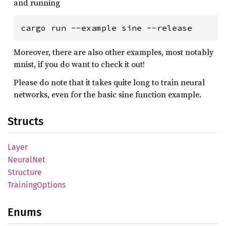
and running
cargo run --example sine --release
Moreover, there are also other examples, most notably
mnist, if you do want to check it out!
Please do note that it takes quite long to train neural
networks, even for the basic sine function example.
Structs
Layer
Neural
Net
Structure
Training
Options
Enums