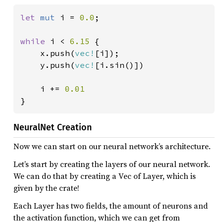
let 
mut 
i = 
0.0
;

while 
i < 
6.15 
{

    x.push(
vec!
[i]);

    y.push(
vec!
[i.sin()])

    i += 
}
NeuralNet Creation
Now we can start on our neural network’s architecture.
Let’s start by creating the layers of our neural network.
We can do that by creating a Vec of Layer, which is
given by the crate!
Each Layer has two fields, the amount of neurons and
the activation function, which we can get from