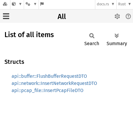
docs.rs
Rust
All
List of all items
Search
Summary
Structs
api::buffer::FlushBufferRequestDTO
api::network::InsertNetworkRequestDTO
api::pcap_file::InsertPcapFileDTO