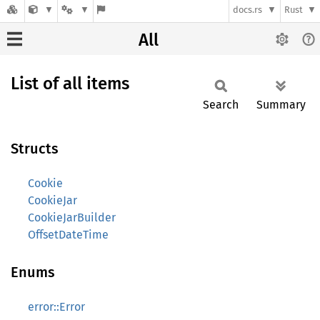
docs.rs
Rust
All
List of all items
Search
Summary
Structs
Cookie
CookieJar
CookieJarBuilder
OffsetDateTime
Enums
error::Error