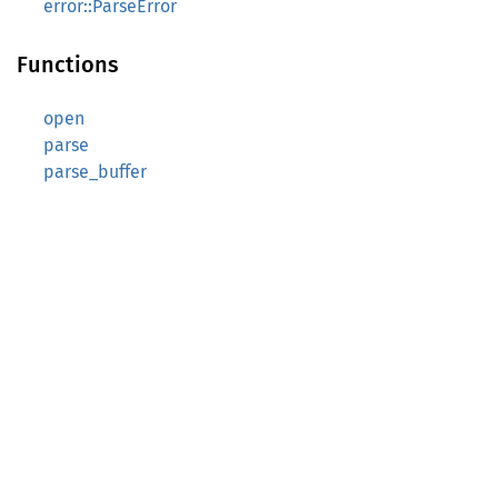
error::ParseError
Functions
open
parse
parse_buffer