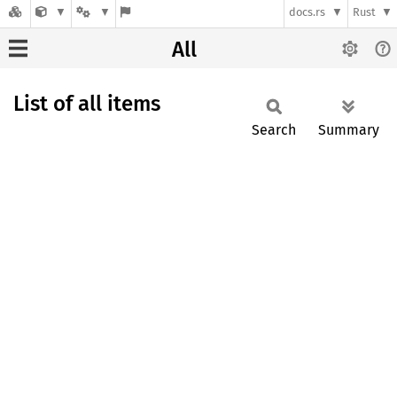
docs.rs
Rust
All
List of all items
Search
Summary