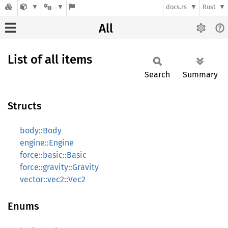
docs.rs
Rust
All
List of all items
Search
Summary
Structs
body::Body
engine::Engine
force::basic::Basic
force::gravity::Gravity
vector::vec2::Vec2
Enums