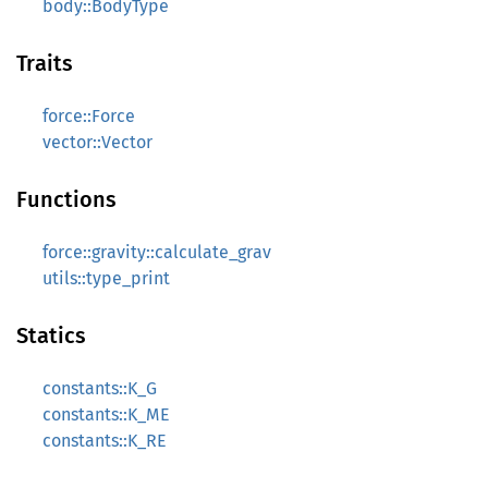
body::BodyType
Traits
force::Force
vector::Vector
Functions
force::gravity::calculate_grav
utils::type_print
Statics
constants::K_G
constants::K_ME
constants::K_RE