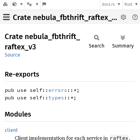
docs.rs
Rust
Crate nebula_fbthrift_raftex_v3
Crate
nebula_
fbthrift_
raftex_
v3
Search
Summary
Source
Re-exports
pub use self::
errors
::*;
pub use self::
types
::*;
Modules
client
Client implementation for each service in
.
raftex