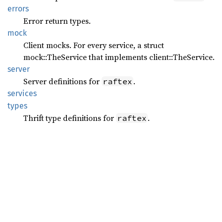
errors
Error return types.
mock
Client mocks. For every service, a struct
mock::TheService that implements client::TheService.
server
Server definitions for
.
raftex
services
types
Thrift type definitions for
.
raftex