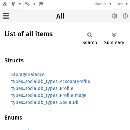
docs.rs
Rust
All
List of all items
Search
Summary
Structs
StorageBalance
types::socialdb_types::AccountProfile
types::socialdb_types::Profile
types::socialdb_types::ProfileImage
types::socialdb_types::SocialDb
Enums