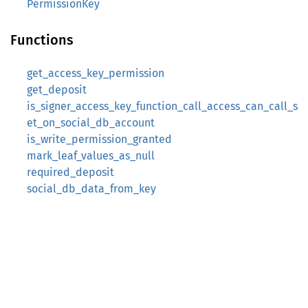
PermissionKey
Functions
get_access_key_permission
get_deposit
is_signer_access_key_function_call_access_can_call_s
et_on_social_db_account
is_write_permission_granted
mark_leaf_values_as_null
required_deposit
social_db_data_from_key