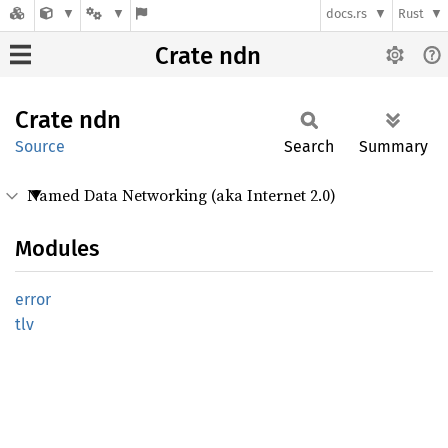
docs.rs
Rust
Crate ndn
Crate
ndn
Source
Search
Summary
Named Data Networking (aka Internet 2.0)
Modules
error
tlv