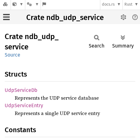
docs.rs
Rust
Crate ndb_udp_service
Crate
ndb_
udp_
service
Search
Summary
Source
Structs
UdpService
Db
Represents the UDP service database
UdpService
Entry
Represents a single UDP service entry
Constants