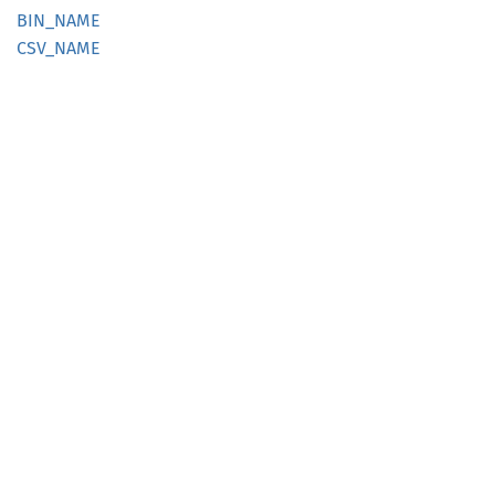
BIN_
NAME
CSV_
NAME