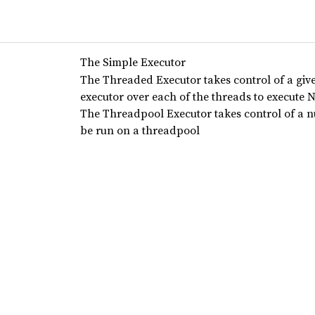
The Simple Executor
The Threaded Executor takes control of a gi
executor over each of the threads to execute 
The Threadpool Executor takes control of a 
be run on a threadpool