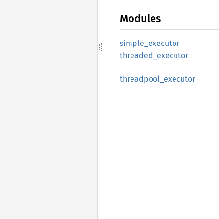
Modules
simple_
executor
threaded_
executor
threadpool_
executor