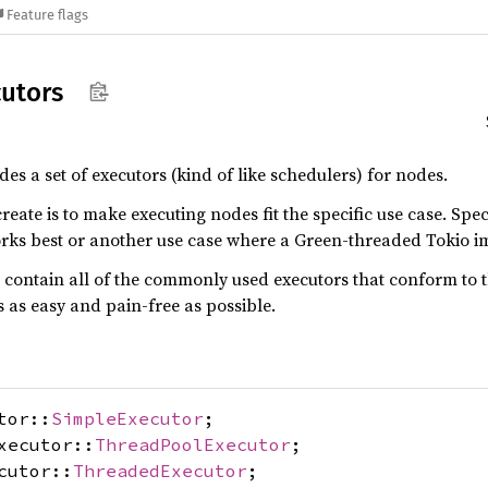
Feature flags
utors
 a set of executors (kind of like schedulers) for nodes.
reate is to make executing nodes fit the specific use case. Spe
s best or another use case where a Green-threaded Tokio i
uld contain all of the commonly used executors that conform 
s as easy and pain-free as possible.
tor::
SimpleExecutor
;
xecutor::
ThreadPoolExecutor
;
cutor::
ThreadedExecutor
;