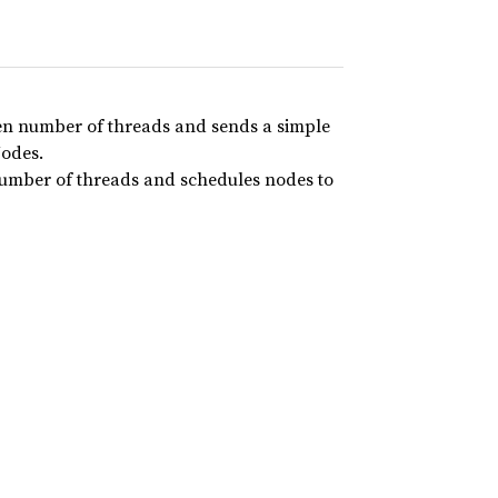
ven number of threads and sends a simple
Nodes.
number of threads and schedules nodes to