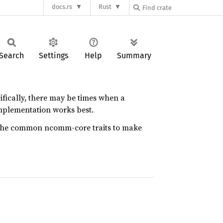
docs.rs
Rust
Search
Settings
Help
Summary
cifically, there may be times when a
mplementation works best.
to the common ncomm-core traits to make