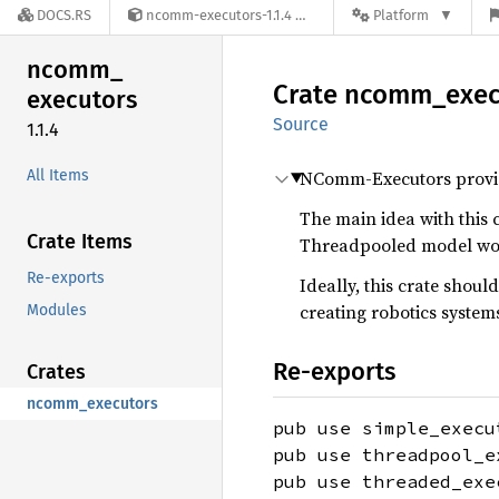
DOCS.RS
ncomm-executors-1.1.4
Platform
ncomm_
Crate
ncomm_
exec
executors
Source
1.1.4
All Items
NComm-Executors provides
The main idea with this c
Crate Items
Threadpooled model work
Re-exports
Ideally, this crate sho
creating robotics system
Modules
Re-exports
Crates
ncomm_executors
pub use simple_execu
pub use threadpool_e
pub use threaded_exe