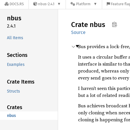
DOCS.RS
nbus-2.4.1
Platform
Feature fla
nbus
Crate
nbus
2.4.1
Source
All Items
Bus provides a lock-fre
Sections
It uses a circular buffe
interface is similar to th
Examples
produced, whereas only a
every send goes to ever
Crate Items
I haven’t seen this part
Structs
but a lot of related rea
Bus achieves broadcast b
Crates
only cloning when necess
nbus
cloning is happening for