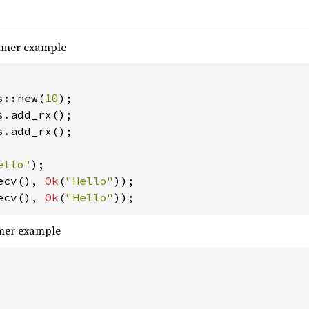
sumer example
s::new(
10
s.add_rx();

ello"
ecv(), 
Ok
(
"Hello"
ecv(), 
Ok
(
"Hello"
));
umer example