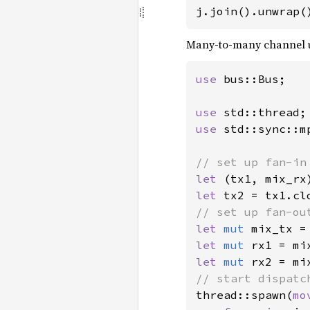
j.join().unwrap(
Many-to-many channel u
use 
bus::Bus;

use 
use 
std::sync::mp
let 
(tx1, mix_rx
let 
let 
mut 
mix_tx =
let 
mut 
let 
mut 
thread::spawn(
mo