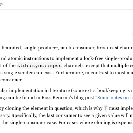
gs
e, bounded, single-producer, multi-consumer, broadcast chann
r and atomic instructions to implement a lock-free single-pro
at of the
channels, except that multiple 
std::sync::mpsc
 single sender can exist. Furthermore, in contrast to most m
y consumer.
icular implementation in literature (some extra bookkeeping is
ding can be found in Ross Bencina’s blog post
“Some notes on lo
y cloning the element in question, which is why
must impl
T
ary. Specifically, the last consumer to see a given value will
 the single-consumer case. For cases where cloning is expensi