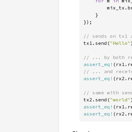
for 
m 
in 
mix
        mix_tx.br
    }

});

tx1.send(
"Hello"
assert_eq!
(rx1.r
assert_eq!
(rx2.r
tx2.send(
"world"
assert_eq!
(rx1.r
assert_eq!
(rx2.r