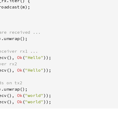
_rx.iter() {

oadcast(m);

).unwrap();

ecv(), 
Ok
(
"Hello"
ecv(), 
Ok
(
"Hello"
));

ecv(), 
Ok
(
"world"
ecv(), 
Ok
(
"world"
));