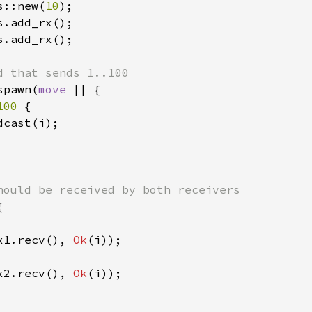
s::new(
10
s.add_rx();

spawn(
move 
|| {

100 
{

cast(i);



x1.recv(), 
Ok
(i));

x2.recv(), 
Ok
(i));
