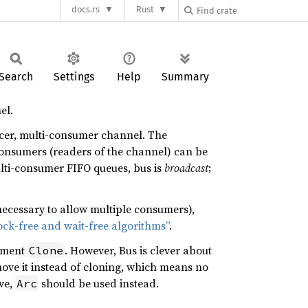
docs.rs
Rust
Search
Settings
Help
Summary
el.
ducer, multi-consumer channel. The
consumers (readers of the channel) can be
ulti-consumer FIFO queues, bus is
broadcast
;
 necessary to allow multiple consumers),
ck-free and wait-free algorithms”
.
ement
. However, Bus is clever about
Clone
 move it instead of cloning, which means no
ve,
should be used instead.
Arc