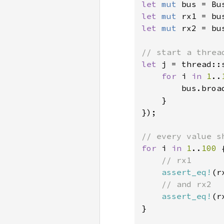
let 
mut 
bus = Bu
let 
mut 
let 
mut 
rx2 = bu
let 
j = thread::
for 
i 
in 
1
..
        bus.broad
    }

});

for 
i 
in 
1
..
100 
{
// rx1

assert_eq!
(r
// and rx2

assert_eq!
(r
}
