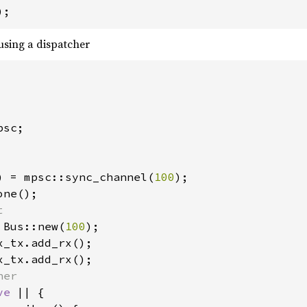
);
sing a dispatcher
sc;

) = mpsc::sync_channel(
100
 Bus::new(
100
ve 
|| {
