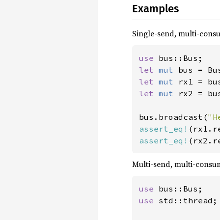
Examples
Single-send, multi-con
use 
let 
mut 
bus = Bu
let 
mut 
let 
mut 
rx2 = bu
bus.broadcast(
"H
assert_eq!
(rx1.r
assert_eq!
(rx2.r
Multi-send, multi-cons
use 
use 
std::thread;
