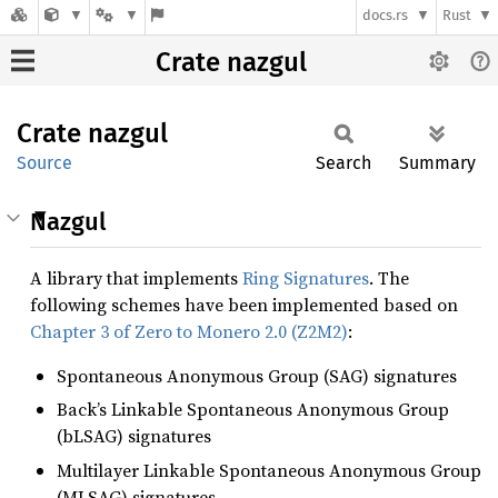
docs.rs
Rust
Crate nazgul
Crate
nazgul
Source
Search
Summary
Nazgul
A library that implements
Ring Signatures
. The
following schemes have been implemented based on
Chapter 3 of Zero to Monero 2.0 (Z2M2)
:
Spontaneous Anonymous Group (SAG) signatures
Back’s Linkable Spontaneous Anonymous Group
(bLSAG) signatures
Multilayer Linkable Spontaneous Anonymous Group
(MLSAG) signatures