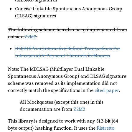
Concise Linkable Spontaneous Anonymous Group
(CLSAG) signatures
The following scheme has also been implemented from
outside
Z2M2
:
DLSAG: Non-Interactive Refund Transactions For
Interoperable Payment Channels in Monero
Note: The MDLSAG (Multilayer Dual Linkable
Spontaneous Anonymous Group) and DLSAG signature
scheme was removed as its implementation did not
correctly match the specifications in the
cited paper
.
All blockquotes (except this one) in this
documentation are from
Z2M2
This library is designed to work with any 512-bit (64
byte output) hashing function. It uses the
Ristretto