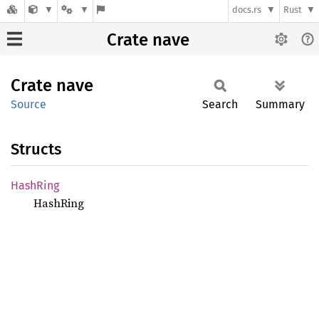
docs.rs
Rust
Crate nave
Crate
nave
Source
Search
Summary
Structs
Hash
Ring
HashRing