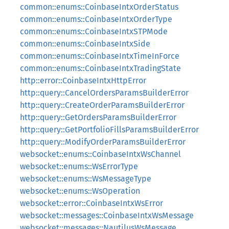
common::enums::CoinbaseIntxOrderStatus
common::enums::CoinbaseIntxOrderType
common::enums::CoinbaseIntxSTPMode
common::enums::CoinbaseIntxSide
common::enums::CoinbaseIntxTimeInForce
common::enums::CoinbaseIntxTradingState
http::error::CoinbaseIntxHttpError
http::query::CancelOrdersParamsBuilderError
http::query::CreateOrderParamsBuilderError
http::query::GetOrdersParamsBuilderError
http::query::GetPortfolioFillsParamsBuilderError
http::query::ModifyOrderParamsBuilderError
websocket::enums::CoinbaseIntxWsChannel
websocket::enums::WsErrorType
websocket::enums::WsMessageType
websocket::enums::WsOperation
websocket::error::CoinbaseIntxWsError
websocket::messages::CoinbaseIntxWsMessage
websocket::messages::NautilusWsMessage