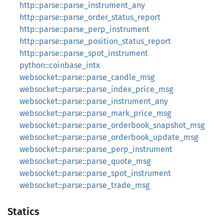
http::parse::parse_instrument_any
http::parse::parse_order_status_report
http::parse::parse_perp_instrument
http::parse::parse_position_status_report
http::parse::parse_spot_instrument
python::coinbase_intx
websocket::parse::parse_candle_msg
websocket::parse::parse_index_price_msg
websocket::parse::parse_instrument_any
websocket::parse::parse_mark_price_msg
websocket::parse::parse_orderbook_snapshot_msg
websocket::parse::parse_orderbook_update_msg
websocket::parse::parse_perp_instrument
websocket::parse::parse_quote_msg
websocket::parse::parse_spot_instrument
websocket::parse::parse_trade_msg
Statics