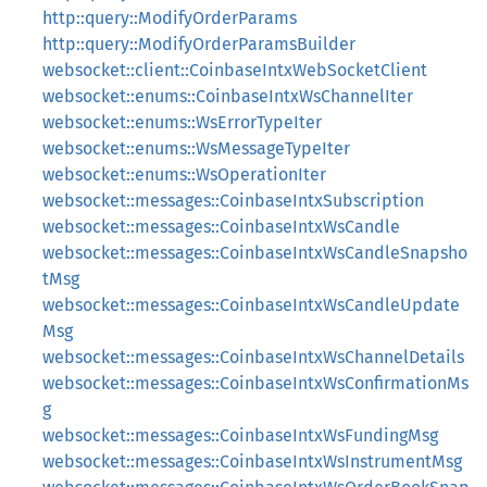
http::query::ModifyOrderParams
http::query::ModifyOrderParamsBuilder
websocket::client::CoinbaseIntxWebSocketClient
websocket::enums::CoinbaseIntxWsChannelIter
websocket::enums::WsErrorTypeIter
websocket::enums::WsMessageTypeIter
websocket::enums::WsOperationIter
websocket::messages::CoinbaseIntxSubscription
websocket::messages::CoinbaseIntxWsCandle
websocket::messages::CoinbaseIntxWsCandleSnapsho
tMsg
websocket::messages::CoinbaseIntxWsCandleUpdate
Msg
websocket::messages::CoinbaseIntxWsChannelDetails
websocket::messages::CoinbaseIntxWsConfirmationMs
g
websocket::messages::CoinbaseIntxWsFundingMsg
websocket::messages::CoinbaseIntxWsInstrumentMsg