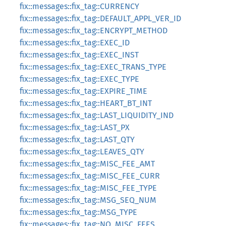
fix::messages::fix_tag::CURRENCY
fix::messages::fix_tag::DEFAULT_APPL_VER_ID
fix::messages::fix_tag::ENCRYPT_METHOD
fix::messages::fix_tag::EXEC_ID
fix::messages::fix_tag::EXEC_INST
fix::messages::fix_tag::EXEC_TRANS_TYPE
fix::messages::fix_tag::EXEC_TYPE
fix::messages::fix_tag::EXPIRE_TIME
fix::messages::fix_tag::HEART_BT_INT
fix::messages::fix_tag::LAST_LIQUIDITY_IND
fix::messages::fix_tag::LAST_PX
fix::messages::fix_tag::LAST_QTY
fix::messages::fix_tag::LEAVES_QTY
fix::messages::fix_tag::MISC_FEE_AMT
fix::messages::fix_tag::MISC_FEE_CURR
fix::messages::fix_tag::MISC_FEE_TYPE
fix::messages::fix_tag::MSG_SEQ_NUM
fix::messages::fix_tag::MSG_TYPE
fix::messages::fix_tag::NO_MISC_FEES