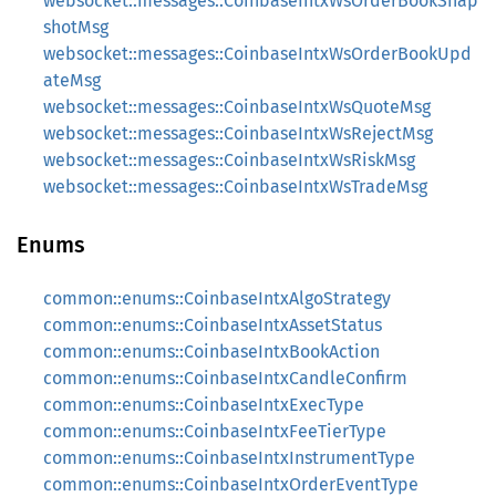
websocket::messages::CoinbaseIntxWsOrderBookSnap
shotMsg
websocket::messages::CoinbaseIntxWsOrderBookUpd
ateMsg
websocket::messages::CoinbaseIntxWsQuoteMsg
websocket::messages::CoinbaseIntxWsRejectMsg
websocket::messages::CoinbaseIntxWsRiskMsg
websocket::messages::CoinbaseIntxWsTradeMsg
Enums
common::enums::CoinbaseIntxAlgoStrategy
common::enums::CoinbaseIntxAssetStatus
common::enums::CoinbaseIntxBookAction
common::enums::CoinbaseIntxCandleConfirm
common::enums::CoinbaseIntxExecType
common::enums::CoinbaseIntxFeeTierType
common::enums::CoinbaseIntxInstrumentType
common::enums::CoinbaseIntxOrderEventType