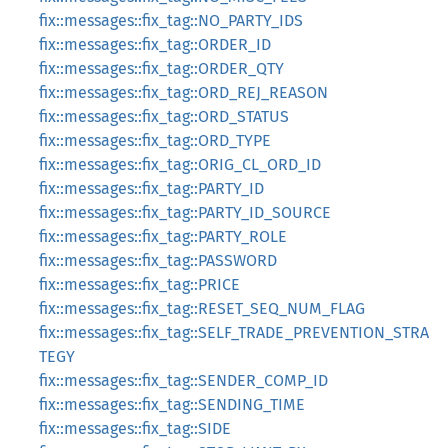
fix::messages::fix_tag::NO_PARTY_IDS
fix::messages::fix_tag::ORDER_ID
fix::messages::fix_tag::ORDER_QTY
fix::messages::fix_tag::ORD_REJ_REASON
fix::messages::fix_tag::ORD_STATUS
fix::messages::fix_tag::ORD_TYPE
fix::messages::fix_tag::ORIG_CL_ORD_ID
fix::messages::fix_tag::PARTY_ID
fix::messages::fix_tag::PARTY_ID_SOURCE
fix::messages::fix_tag::PARTY_ROLE
fix::messages::fix_tag::PASSWORD
fix::messages::fix_tag::PRICE
fix::messages::fix_tag::RESET_SEQ_NUM_FLAG
fix::messages::fix_tag::SELF_TRADE_PREVENTION_STRA
TEGY
fix::messages::fix_tag::SENDER_COMP_ID
fix::messages::fix_tag::SENDING_TIME
fix::messages::fix_tag::SIDE