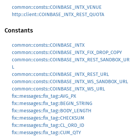
common::consts::COINBASE_INTX_VENUE
http::client::COINBASE_INTX_REST_QUOTA
Constants
common::consts::COINBASE_INTX
common::consts::COINBASE_INTX_FIX_DROP_COPY
common::consts::COINBASE_INTX_REST_SANDBOX_UR
L
common::consts::COINBASE_INTX_REST_URL
common::consts::COINBASE_INTX_WS_SANDBOX_URL
common::consts::COINBASE_INTX_WS_URL
fix::messages::fix_tag::AVG_PX
fix::messages::fix_tag::BEGIN_STRING
fix::messages::fix_tag::BODY_LENGTH
fix::messages::fix_tag::CHECKSUM
fix::messages::fix_tag::CL_ORD_ID
fix::messages::fix_tag::CUM_QTY