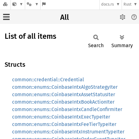
docs.rs
Rust
All
List of all items
Search
Summary
Structs
common::credential::Credential
common::enums::CoinbaseIntxAlgoStrategyIter
common::enums::CoinbaseIntxAssetStatusIter
common::enums::CoinbaseIntxBookActionIter
common::enums::CoinbaseIntxCandleConfirmIter
common::enums::CoinbaseIntxExecTypeIter
common::enums::CoinbaseIntxFeeTierTypeIter
common::enums::CoinbaseIntxInstrumentTypeIter