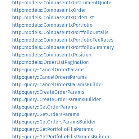
http::models::CoinbaseIntxInstrumentQuote
http::models::CoinbaseIntxOrder
http::models::CoinbaseIntxOrderList
http::models::CoinbaseIntxPortfolio
http::models::CoinbaseIntxPortfolioDetails
http::models::CoinbaseIntxPortfolioFeeRates
http::models::CoinbaseIntxPortfolioSummary
http::models::CoinbaseIntxPosition
http::models::OrderListPagination
http::query::CancelOrderParams
http::query::CancelOrdersParams
http::query::CancelOrdersParamsBuilder
http::query::CreateOrderParams
http::query::CreateOrderParamsBuilder
http::query::GetOrderParams
http::query::GetOrdersParams
http::query::GetOrdersParamsBuilder
http::query::GetPortfolioFillsParams
http::query::GetPortfolioFillsParamsBuilder