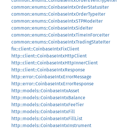
common::enums::CoinbaseIntxOrderEventTypeIter
common::enums::CoinbaseIntxOrderStatusIter
common::enums::CoinbaseIntxOrderTypeIter
common::enums::CoinbaseIntxSTPModeIter
common::enums::CoinbaseIntxSideIter
common::enums::CoinbaseIntxTimeInForceIter
common::enums::CoinbaseIntxTradingStateIter
fix::client::CoinbaseIntxFixClient
http::client::CoinbaseIntxHttpClient
http::client::CoinbaseIntxHttpInnerClient
http::client::CoinbaseIntxResponse
http::error::CoinbaseIntxErrorMessage
http::error::CoinbaseIntxErrorResponse
http::models::CoinbaseIntxAsset
http::models::CoinbaseIntxBalance
http::models::CoinbaseIntxFeeTier
http::models::CoinbaseIntxFill
http::models::CoinbaseIntxFillList
http::models::CoinbaseIntxInstrument