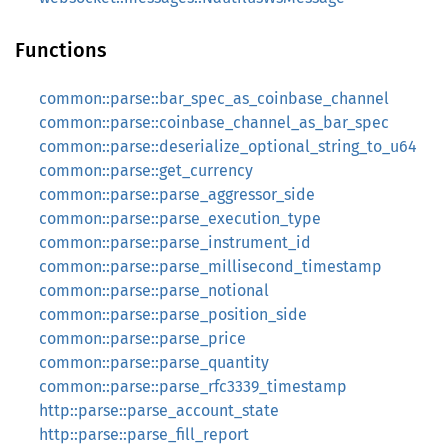
Functions
common::parse::bar_spec_as_coinbase_channel
common::parse::coinbase_channel_as_bar_spec
common::parse::deserialize_optional_string_to_u64
common::parse::get_currency
common::parse::parse_aggressor_side
common::parse::parse_execution_type
common::parse::parse_instrument_id
common::parse::parse_millisecond_timestamp
common::parse::parse_notional
common::parse::parse_position_side
common::parse::parse_price
common::parse::parse_quantity
common::parse::parse_rfc3339_timestamp
http::parse::parse_account_state
http::parse::parse_fill_report